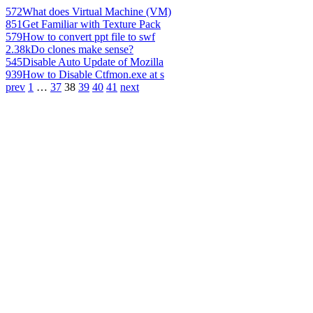
572
What does Virtual Machine (VM)
851
Get Familiar with Texture Pack
579
How to convert ppt file to swf
2.38k
Do clones make sense?
545
Disable Auto Update of Mozilla
939
How to Disable Ctfmon.exe at s
prev
1
…
37
38
39
40
41
next