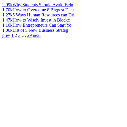
2.99k
Why Students Should Avoid Bein
1.70k
How to Overcome 8 Biggest Data
1.27k
5 Ways Human Resources can Dri
1.47k
How to Wisely Invest in Blockc
1.10k
How Entrepreneurs Can Start Yo
1.06k
List of 5 New Business Strateg
prev
1
2
3
…
29
next