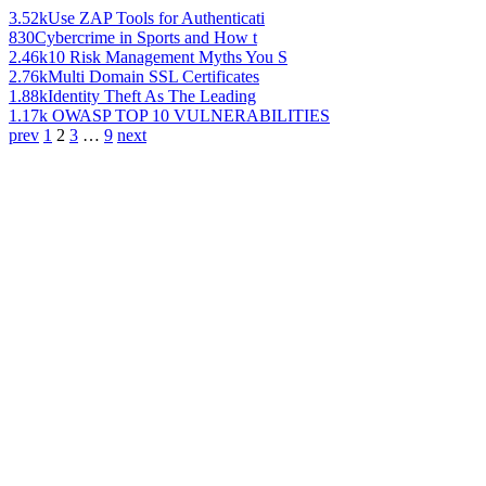
3.52k
Use ZAP Tools for Authenticati
830
Cybercrime in Sports and How t
2.46k
10 Risk Management Myths You S
2.76k
Multi Domain SSL Certificates
1.88k
Identity Theft As The Leading
1.17k
OWASP TOP 10 VULNERABILITIES
prev
1
2
3
…
9
next