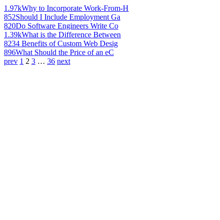
1.97k
Why to Incorporate Work-From-H
852
Should I Include Employment Ga
820
Do Software Engineers Write Co
1.39k
What is the Difference Between
823
4 Benefits of Custom Web Desig
896
What Should the Price of an eC
prev
1
2
3
…
36
next