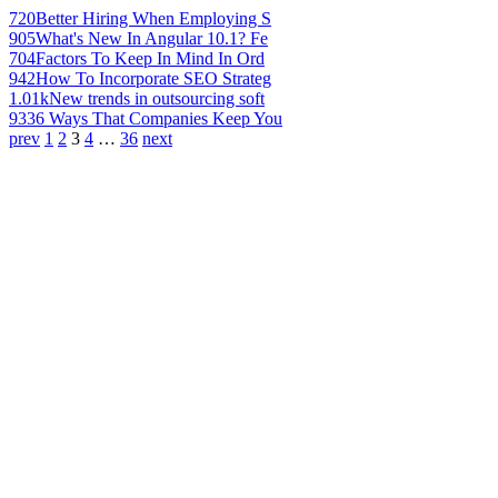
720
Better Hiring When Employing S
905
What's New In Angular 10.1? Fe
704
Factors To Keep In Mind In Ord
942
How To Incorporate SEO Strateg
1.01k
New trends in outsourcing soft
933
6 Ways That Companies Keep You
prev
1
2
3
4
…
36
next