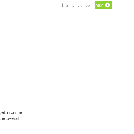
1
2
3
…
36
next
et in online
the overall