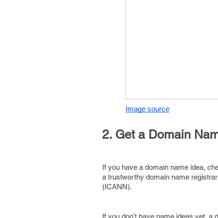
Image source
2. Get a Domain Na
If you have a domain name idea, check 
a trustworthy domain name registrar
(ICANN).
If you don’t have name ideas yet, a 