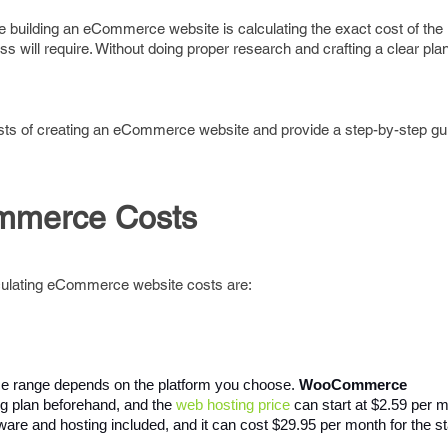
 building an eCommerce website is calculating the exact cost of the in
will require. Without doing proper research and crafting a clear pla
 costs of creating an eCommerce website and provide a step-by-step g
ommerce Costs
lculating eCommerce website costs are:
ce range depends on the platform you choose. 
WooCommerce 
ng plan beforehand, and the 
web hosting price
 can start at $2.59 per
ware and hosting included, and it can cost $29.95 per month for the st