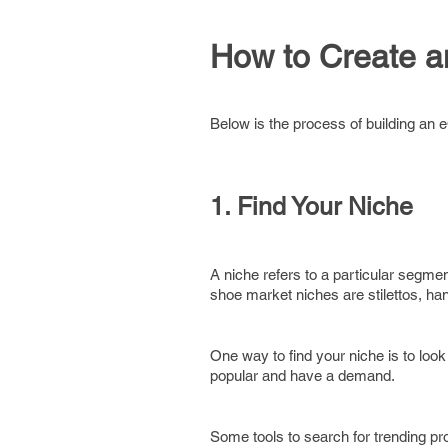
How to Create 
Below is the process of building an 
1. Find Your Niche
A niche refers to a particular segmen
shoe market niches are stilettos, 
One way to find your niche is to look
popular and have a demand.
Some tools to search for trending pr