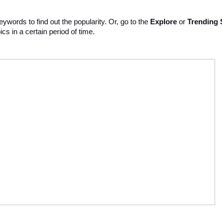
ywords to find out the popularity. Or, go to the 
Explore 
or 
Trending 
ics in a certain period of time. 