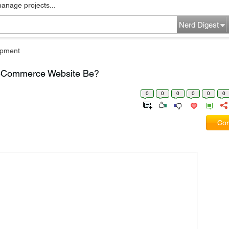
manage projects...
Nerd Digest
pment
n eCommerce Website Be?
0
0
0
0
0
0
Com