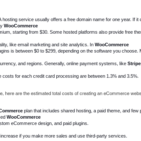
A hosting service usually offers a free domain name for one year. If i
y 
WooCommerce 
ium, starting from $30. Some hosted platforms also provide free the
y, like email marketing and site analytics. In 
WooCommerce
plugins is between $0 to $299, depending on the software you choos
rrency, and regions. Generally, online payment systems, like 
Stripe
e costs for each credit card processing are between 1.3% and 3.5%. 
ove, here are the estimated total costs of creating an eCommerce webs
Commerce 
plan that includes shared hosting, a paid theme, and few 
ed 
WooCommerce 
 custom eCommerce design, and paid plugins. 
l increase if you make more sales and use third-party services.