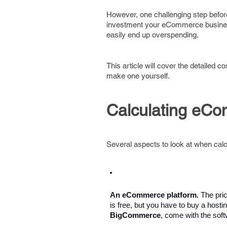
However, one challenging step before
investment your eCommerce business 
easily end up overspending.
This article will cover the detailed
make one yourself.
Calculating eC
Several aspects to look at when ca
An eCommerce platform. 
The pri
is free, but you have to buy a hosti
BigCommerce
, come with the soft