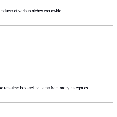
products of various niches worldwide. 
 real-time best-selling items from many categories. 