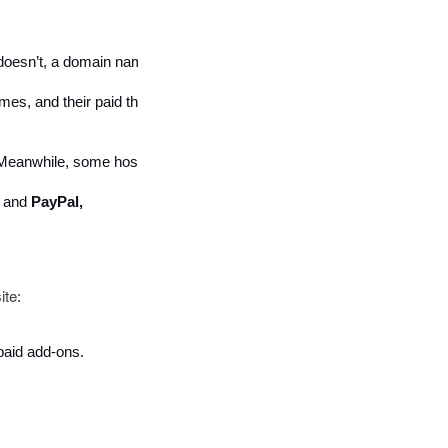
t doesn’t, a domain name will cost between $9 and $14.99 per year. 
mes, and their paid themes can start from $160. 
e. Meanwhile, some hosted eCommerce platforms charge for the add-on
 
and 
PayPal, 
ite:
paid add-ons. 