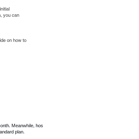
itial
n, you can
uide on how to
 month. Meanwhile, hosted eCommerce platforms, like 
andard plan. 