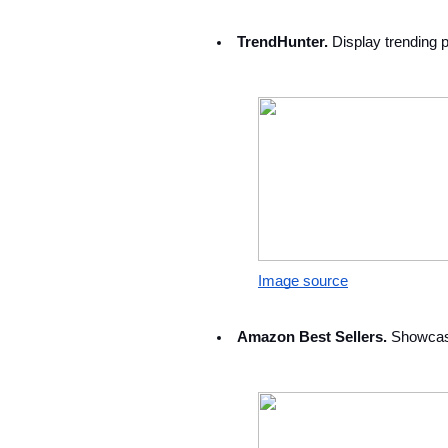
TrendHunter.
 Display trending 
Image source
Amazon Best Sellers. 
Showcase