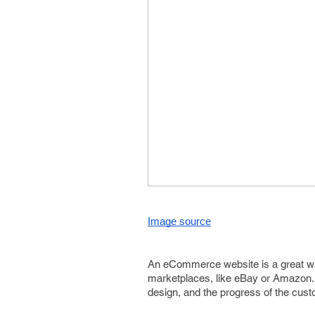
Image source
An eCommerce website is a great way 
marketplaces, like eBay or Amazon. Y
design, and the progress of the cust