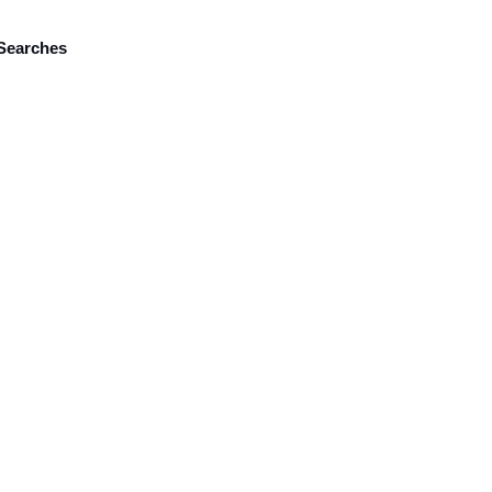
Searches