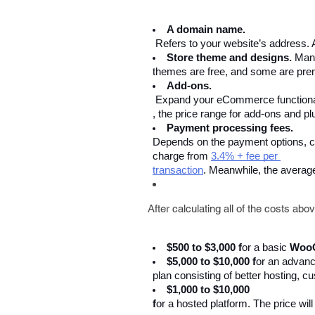
A domain name.
 Refers to your website’s address. 
Store theme and designs. 
Man
themes are free, and some are prem
Add-ons.
 Expand your eCommerce functionalit
, the price range for add-ons and 
Payment processing fees. 
Depends on the payment options, cu
charge from 
3.4% + fee per 
transaction
. Meanwhile, the averag
After calculating all of the costs ab
$500 to $3,000 f
or a basic 
Woo
$5,000 to $10,000 f
or an advanc
plan consisting of better hosting,
$1,000 to $10,000 
f
or a hosted platform. The price wil