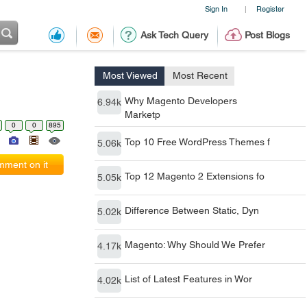
Sign In
Register
|
Ask Tech Query
Post Blogs
Most Viewed
Most Recent
Why Magento Developers
6.94k
Marketp
0
0
895
Top 10 Free WordPress Themes f
5.06k
ment on it
Top 12 Magento 2 Extensions fo
5.05k
Difference Between Static, Dyn
5.02k
Magento: Why Should We Prefer
4.17k
List of Latest Features in Wor
4.02k