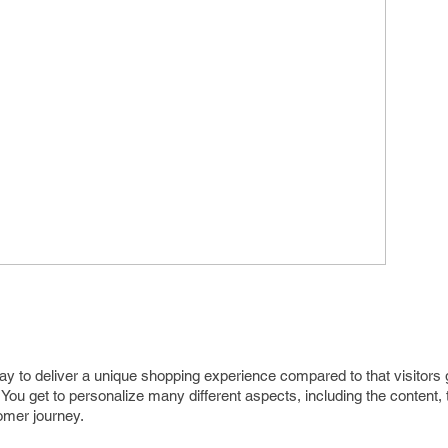
to deliver a unique shopping experience compared to that visitors g
ou get to personalize many different aspects, including the content, 
omer journey.