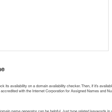
me
its availability on a domain availability checker. Then, if it’s availabl
 accredited with the Internet Corporation for Assigned Names and 
domain name generator can be helpful. Just type related keywords in 