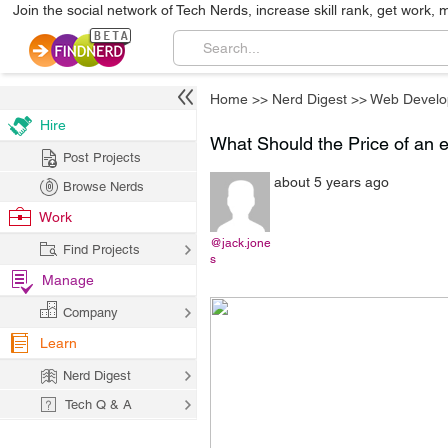
Join the social network of Tech Nerds, increase skill rank, get work, 
Home
>>
Nerd Digest
>>
Web Develo
Hire
What Should the Price of a
Post Projects
about 5 years ago
Browse Nerds
Work
@jack.jone
Find Projects
s
Manage
Company
Learn
Nerd Digest
Tech Q & A