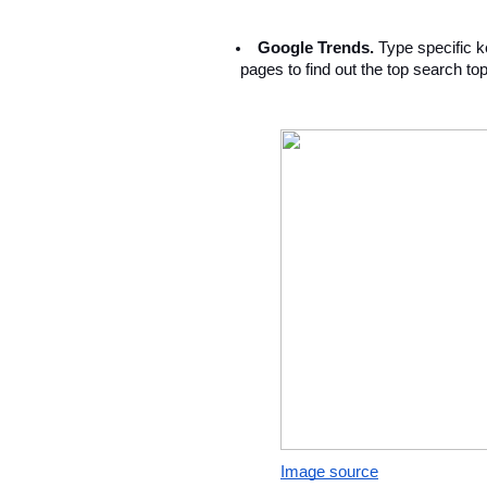
Google Trends. 
Type specific ke
 pages to find out the top search top
Image source