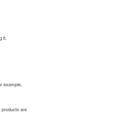
 it.
For example,
e products are