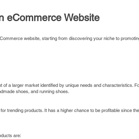
an eCommerce Website
eCommerce website, starting from discovering your niche to promoting
t of a larger market identified by unique needs and characteristics. 
handmade shoes, and running shoes.
 for trending products. It has a higher chance to be profitable since th
oducts are: