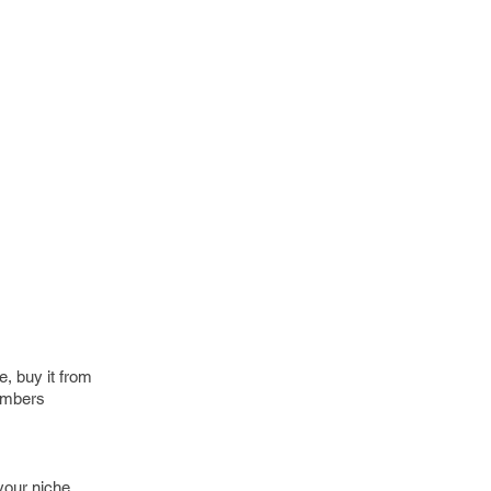
e, buy it from
Numbers
your niche,