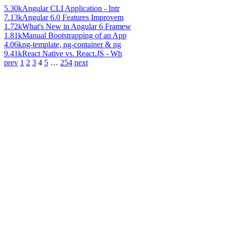
5.30k
Angular CLI Application - Intr
7.13k
Angular 6.0 Features Improvem
1.72k
What's New in Angular 6 Framew
1.81k
Manual Bootstrapping of an App
4.06k
ng-template, ng-container & ng
9.41k
React Native vs. React.JS - Wh
prev
1
2
3
4
5
…
254
next