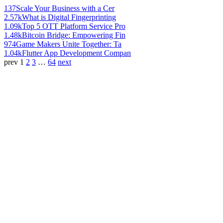
137
Scale Your Business with a Cer
2.57k
What is Digital Fingerprinting
1.09k
Top 5 OTT Platform Service Pro
1.48k
Bitcoin Bridge: Empowering Fin
974
Game Makers Unite Together: Ta
1.04k
Flutter App Development Compan
prev
1
2
3
…
64
next