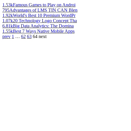
1.53k
Famous Games to Play on Androi
795
Advantages of LMS TIN CAN Blen
1.92k
World's Best 10 Premium WordPr
1.07k
20 Technology Logo Concept Tha
6.81k
Big Data Analytics: The Domina
1.55k
Best 7 Ways Native Mobile Apps
prev
1
…
62
63
64
next