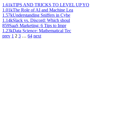
1.61k
TIPS AND TRICKS TO LEVEL UP YO
1.01k
The Role of AI and Machine Lea
1.57k
Understanding Sniffers in Cybe
1.14k
Slack vs. Discord: Which shoul
859
SaaS Marketing: 6 Tips to Impr
1.23k
Data Science: Mathematical Tec
prev
1
2
3
…
64
next