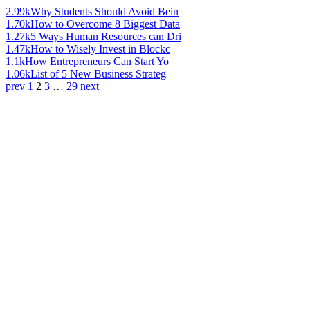
2.99k
Why Students Should Avoid Bein
1.70k
How to Overcome 8 Biggest Data
1.27k
5 Ways Human Resources can Dri
1.47k
How to Wisely Invest in Blockc
1.1k
How Entrepreneurs Can Start Yo
1.06k
List of 5 New Business Strateg
prev
1
2
3
…
29
next