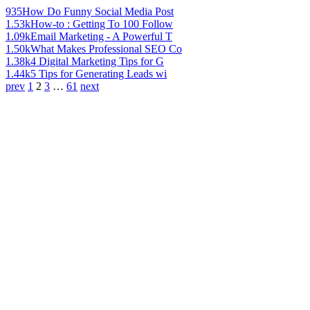
935
How Do Funny Social Media Post
1.53k
How-to : Getting To 100 Follow
1.09k
Email Marketing - A Powerful T
1.50k
What Makes Professional SEO Co
1.38k
4 Digital Marketing Tips for G
1.44k
5 Tips for Generating Leads wi
prev
1
2
3
…
61
next