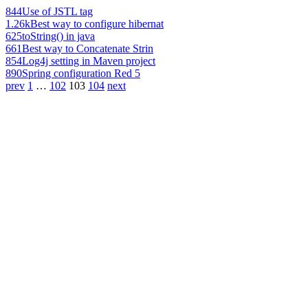
844
Use of JSTL tag
1.26k
Best way to configure hibernat
625
toString() in java
661
Best way to Concatenate Strin
854
Log4j setting in Maven project
890
Spring configuration Red 5
prev
1
…
102
103
104
next