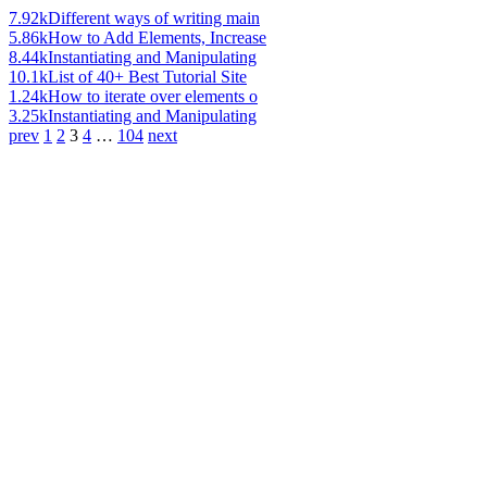
7.92k
Different ways of writing main
5.86k
How to Add Elements, Increase
8.44k
Instantiating and Manipulating
10.1k
List of 40+ Best Tutorial Site
1.24k
How to iterate over elements o
3.25k
Instantiating and Manipulating
prev
1
2
3
4
…
104
next