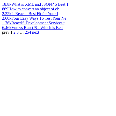
18.8k
What is XML and JSON? 5 Best T
869
How to convert an object of ob
2.22k
Is React a Best Fit for Your I
2.60k
Four Easy Ways To Test Your Ne
1.76k
ReactJS Development Services t
6.46k
Vue vs ReactJS - Which is Bett
prev
1
2
3
…
254
next