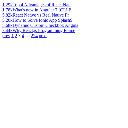
1.29k
Top 4 Advantages of React Nati
1.78k
What's new in Angular 7 (CLI P
5.82k
React Native vs Real Native Fr
5.20k
How to Solve Ionic App SplashS
5.68k
Dynamic Custom Checkbox Angula
7.44k
Why React.js Programming Frame
prev
1
2
3
4
…
254
next