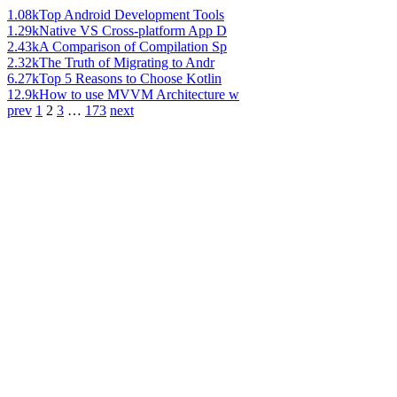
1.08k
Top Android Development Tools
1.29k
Native VS Cross-platform App D
2.43k
A Comparison of Compilation Sp
2.32k
The Truth of Migrating to Andr
6.27k
Top 5 Reasons to Choose Kotlin
12.9k
How to use MVVM Architecture w
prev
1
2
3
…
173
next