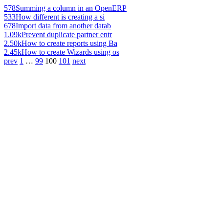
578
Summing a column in an OpenERP
533
How different is creating a si
678
Import data from another datab
1.09k
Prevent duplicate partner entr
2.50k
How to create reports using Ba
2.45k
How to create Wizards using os
prev
1
…
99
100
101
next