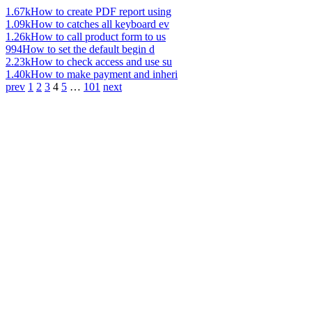
1.67k
How to create PDF report using
1.09k
How to catches all keyboard ev
1.26k
How to call product form to us
994
How to set the default begin d
2.23k
How to check access and use su
1.40k
How to make payment and inheri
prev
1
2
3
4
5
…
101
next