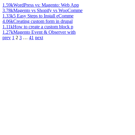
1.59k
WordPress vs: Magento: Web App
3.78k
Magento vs Shopify vs WooComme
1.33k
5 Easy Steps to Install eComme
4.06k
Creating custom form in drupal
1.11k
How to create a custom block p
1.27k
Magento Event & Observer with
prev
1
2
3
…
41
next