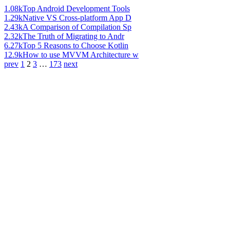
1.08k
Top Android Development Tools
1.29k
Native VS Cross-platform App D
2.43k
A Comparison of Compilation Sp
2.32k
The Truth of Migrating to Andr
6.27k
Top 5 Reasons to Choose Kotlin
12.9k
How to use MVVM Architecture w
prev
1
2
3
…
173
next