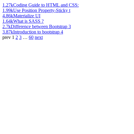
1.27k
Coding Guide to HTML and CSS:
1.99k
Use Position Property-Sticky t
4.86k
Materialize UI
1.64k
What is SASS ?
2.7k
Difference between Bootstrap 3
3.87k
Introduction to bootstrap 4
prev
1
2
3
…
60
next