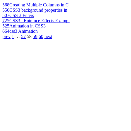
568
Creating Multiple Columns in C
550
CSS3 background properties in
507
CSS 3 Filters
725
CSS3 : Entrance Effects Exampl
525
Animation in CSS3
664
css3 Animation
prev
1
…
57
58
59
60
next