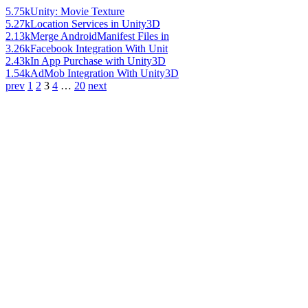
5.75k
Unity: Movie Texture
5.27k
Location Services in Unity3D
2.13k
Merge AndroidManifest Files in
3.26k
Facebook Integration With Unit
2.43k
In App Purchase with Unity3D
1.54k
AdMob Integration With Unity3D
prev
1
2
3
4
…
20
next