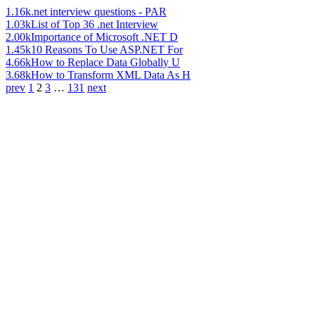
1.16k
.net interview questions - PAR
1.03k
List of Top 36 .net Interview
2.00k
Importance of Microsoft .NET D
1.45k
10 Reasons To Use ASP.NET For
4.66k
How to Replace Data Globally U
3.68k
How to Transform XML Data As H
prev
1
2
3
…
131
next