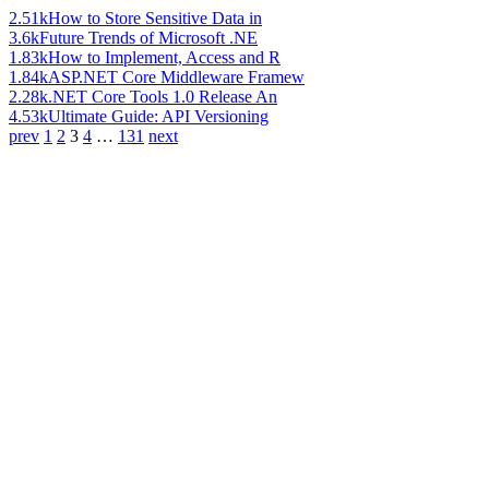
2.51k
How to Store Sensitive Data in
3.6k
Future Trends of Microsoft .NE
1.83k
How to Implement, Access and R
1.84k
ASP.NET Core Middleware Framew
2.28k
.NET Core Tools 1.0 Release An
4.53k
Ultimate Guide: API Versioning
prev
1
2
3
4
…
131
next