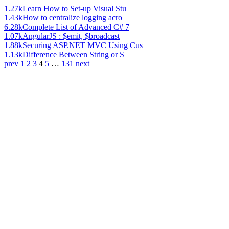
1.27k
Learn How to Set-up Visual Stu
1.43k
How to centralize logging acro
6.28k
Complete List of Advanced C# 7
1.07k
AngularJS : $emit, $broadcast
1.88k
Securing ASP.NET MVC Using Cus
1.13k
Difference Between String or S
prev
1
2
3
4
5
…
131
next