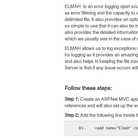
ELMAH is an error logging open sour
as error filtering and the capacity 
delimited file. It also provides an opt
so simple to use that it can also be 
also provides the detailed information
which we usually see in the case of 
ELMAH allows us to log exceptions us
for logging as it provides an amazing
and also helps in keeping the file si
Server is that if any issue occurs wit
Follow these steps:
Step 1:
Create an ASP.Net MVC applic
references and will also set up the web
Step 2:
Add the following line inside
<add name="Elmah" co