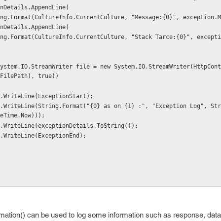
 exceptionDetails.AppendLine(
            string.Format(CultureInfo.CurrentCulture, "Message:{0}", exception
 exceptionDetails.AppendLine(
FilePath), true))
          file.WriteLine(ExceptionStart);
eTime.Now)));
           file.WriteLine(exceptionDetails.ToString());
          file.WriteLine(ExceptionEnd);
ormation() can be used to log some information such as response, data 