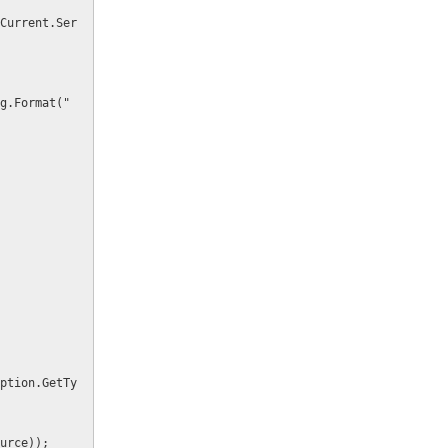
Source));