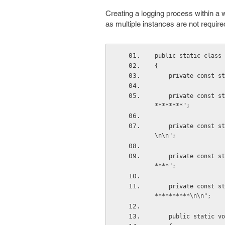
Creating a logging process within a w
as multiple instances are not requir
public static class 
{
    private const
    private const string InformationStart = "\n\n*******************Information Begin**********
********";
    private const string InformationEnd = "*******************Information End******************
\n\n";
    private const string ExceptionStart = "\n\n*******************Exception Begin**************
****";
    private const string ExceptionEnd = "***************************Exception End**************
**********\n\n";
    public static