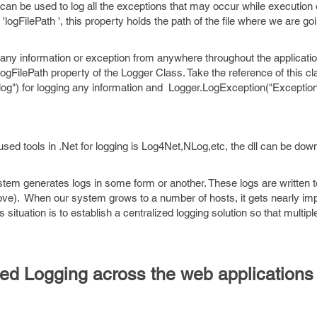
can be used to log all the exceptions that may occur while execution 
ogFilePath ', this property holds the path of the file where we are goin
 any information or exception from anywhere throughout the application
logFilePath property of the Logger Class. Take the reference of this cl
g") for logging any information and Logger.LogException("Exception t
d tools in .Net for logging is Log4Net,NLog,etc, the dll can be dow
stem generates logs in some form or another. These logs are written to
ove). When our system grows to a number of hosts, it gets nearly imp
s situation is to establish a centralized logging solution so that multip
ized Logging across the web applications