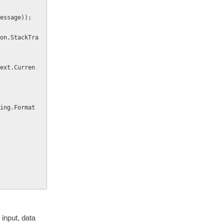
.Message));
input, data