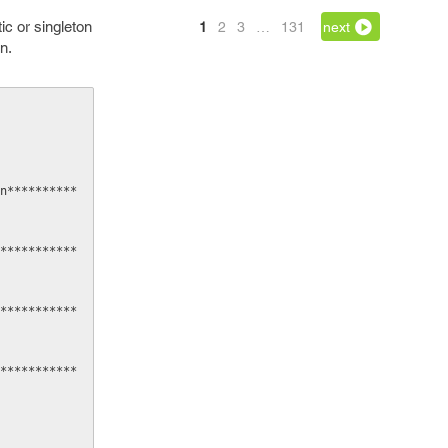
ic or singleton
1
2
3
…
131
next
n.