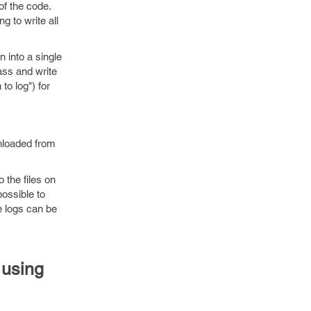
of the code.
g to write all
 into a single
ass and write
o log") for
nloaded from
 the files on
ossible to
le logs can be
 using