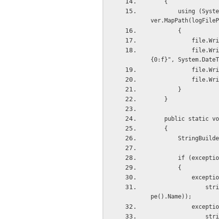
    {
        using (System.IO.StreamWriter file = new System.IO.StreamWriter(HttpContext.Current.Ser
ver.MapPath(logFileP
        {
           
            file.WriteLine(String.Format("{0} as on {1} :", "Information Log", String.Format("
{0:f}", System.DateT
           
           
        }
    }
    public static
    {
        Strin
        if (exce
        {
           
                string.Format(CultureInfo.CurrentCulture, "Exception Type:{0}", exception.GetTy
pe().Name));
           
    