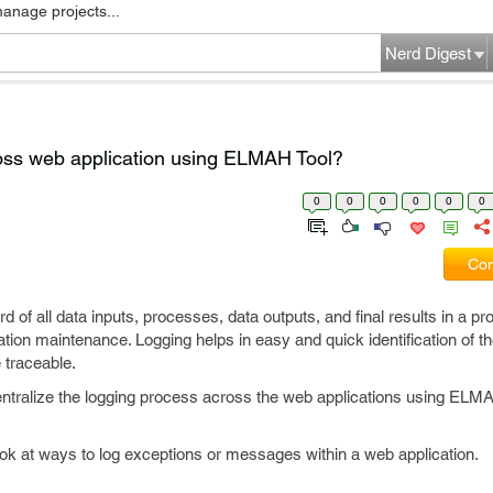
manage projects...
Nerd Digest
ross web application using ELMAH Tool?
0
0
0
0
0
0
Com
d of all data inputs, processes, data outputs, and final results in a pr
ation maintenance. Logging helps in easy and quick identification of th
 traceable.
o centralize the logging process across the web applications using ELM
ook at ways to log exceptions or messages within a web application.