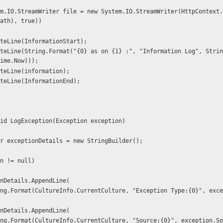
ath), true))
 file.WriteLine(InformationStart);
ime.Now)));
 file.WriteLine(information);
 file.WriteLine(InformationEnd);
 void LogException(Exception exception)
gBuilder exceptionDetails = new StringBuilder();
ption != null)
 exceptionDetails.AppendLine(
 exceptionDetails.AppendLine(
            string.Format(CultureInfo.CurrentCulture, "Source:{0}", exception.