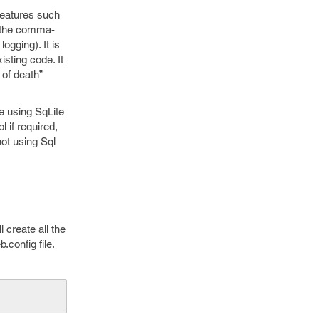
features such
s the comma-
ogging). It is
isting code. It
 of death”
e using SqLite
 if required,
not using Sql
create all the
.config file.