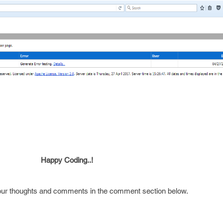
ding..!
your thoughts and comments in the comment section below.