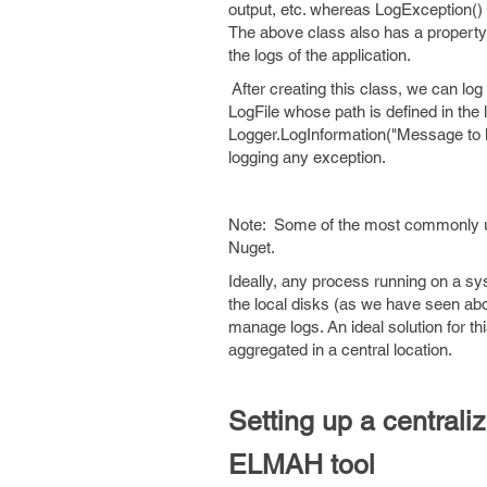
output, etc. whereas LogException() 
The above class also has a property 'l
the logs of the application.
After creating this class, we can log
LogFile whose path is defined in the 
Logger.LogInformation("Message to lo
logging any exception.
Note: Some of the most commonly use
Nuget.
Ideally, any process running on a sy
the local disks (as we have seen ab
manage logs. An ideal solution for thi
aggregated in a central location.
Setting up a central
ELMAH tool