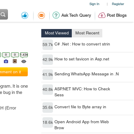
Sign In
Register
|
Ask Tech Query
Post Blogs
Most Viewed
Most Recent
C# .Net : How to convert strin
59.7k
0
0
1.43k
How to set favicon in Asp.net
42.9k
ment on it
Sending WhatsApp Message in .N
41.9k
ogram. It is one
ASP.NET MVC: How to Check
40.8k
e bug in the
Sess
Convert file to Byte array in
35.6k
AH (Error
Open Android App from Web
18.6k
Brow