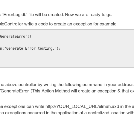
'ErrorLog.db' file will be created. Now we are ready to go.
eController write a code to create an exception for example:
GenerateError()
ion("Generate Error testing.");
the above controller by writing the following command in your address
ateError. (This Action Method will create an exception & that exc
e exceptions can write http://YOUR_LOCAL_URL/elmah.axd in the a
 the exceptions occurred in the application at a centralized location with