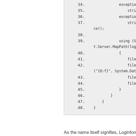
           
    
           
                string.Format(CultureInfo.CurrentCulture, "Stack Tarce:{0}", exception.StackTra
ce));
            using (System.IO.StreamWriter file = new System.IO.StreamWriter(HttpContext.Curren
t.Server.MapPath(log
            {
      
                file.WriteLine(String.Format("{0} as on {1} :", "Exception Log", String.Format
("{0:f}", System.Dat
     
      
            }
        }
    }
}
As the name itself signifies, LogInf