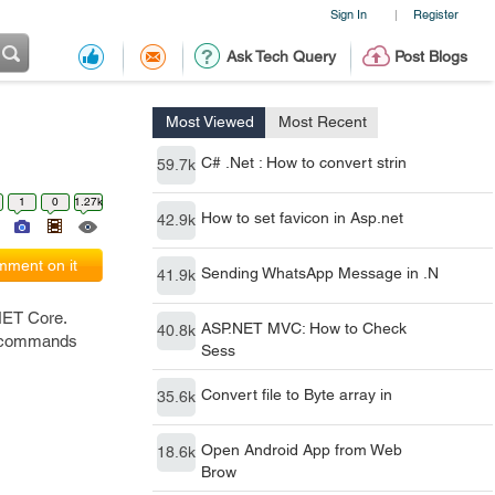
Sign In
Register
|
Ask Tech Query
Post Blogs
Most Viewed
Most Recent
C# .Net : How to convert strin
59.7k
1
0
1.27k
How to set favicon in Asp.net
42.9k
ment on it
Sending WhatsApp Message in .N
41.9k
.NET Core.
ASP.NET MVC: How to Check
40.8k
ng commands
Sess
Convert file to Byte array in
35.6k
Open Android App from Web
18.6k
Brow