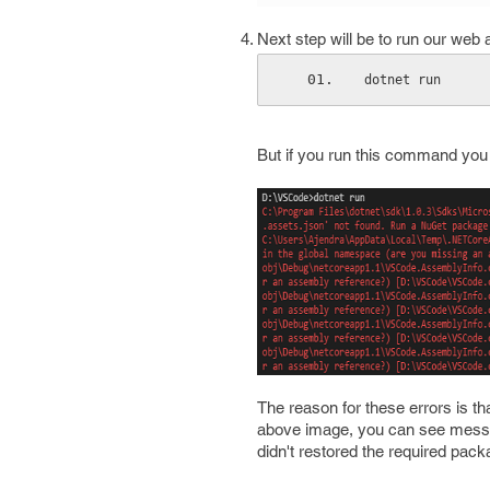
Next step will be to run our web
dotnet run
But if you run this command you m
The reason for these errors is th
above image, you can see mess
didn't restored the required packa