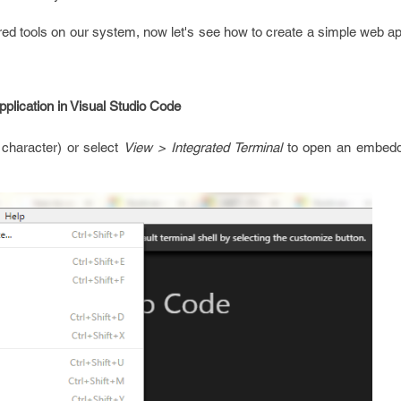
uired tools on our system, now let's see how to create a simple web ap
lication in Visual Studio Code
 character) or select
View > Integrated Terminal
to open an embedde