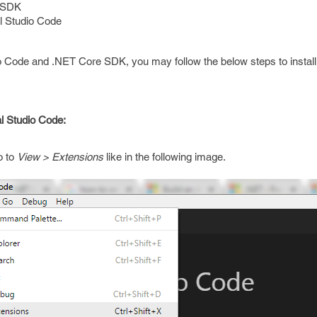
SDK
l Studio Code
dio Code and .NET Core SDK, you may follow the below steps to instal
al Studio Code:
o to
View > Extensions
like in the following image.