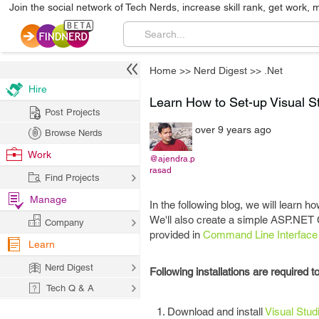
Join the social network of Tech Nerds, increase skill rank, get work, 
Home
>>
Nerd Digest
>>
.Net
Hire
Learn How to Set-up Visual 
Post Projects
over 9 years ago
Browse Nerds
Work
@ajendra.p
rasad
Find Projects
Manage
In the following blog, we will learn 
We'll also create a simple ASP.NET
Company
provided in
Command Line Interface 
Learn
Nerd Digest
Following installations are required 
Tech Q & A
Download and install
Visual Stud