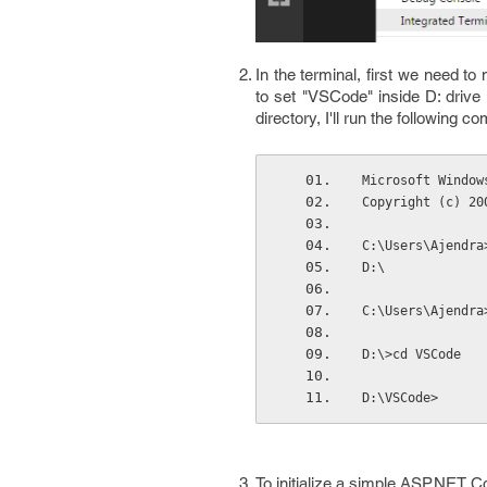
In the terminal, first we need to
to set "VSCode" inside D: drive 
directory, I'll run the following 
Microsoft Window
Copyright (c) 20
C:\Users\Ajendra
D:\
C:\Users\Ajendra
D:\>cd VSCode
D:\VSCode>
To initialize a simple ASP.NET C