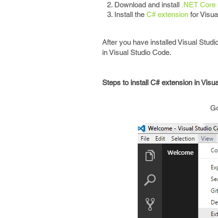
Download and install
.NET Core
Install the
C# extension
for Visua
After you have installed Visual Stu
in Visual Studio Code.
Steps to install C# extension in Visu
G