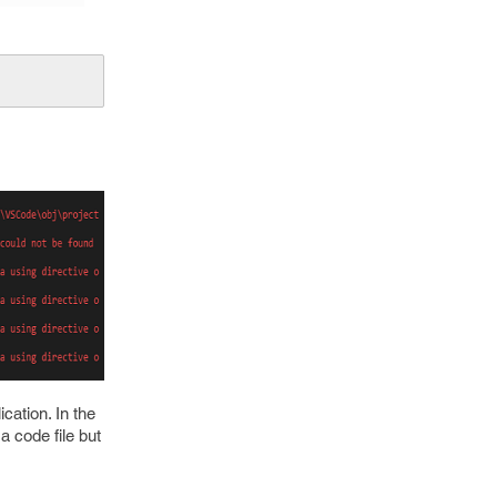
cation. In the
a code file but