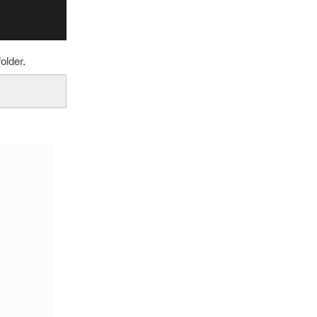
older.