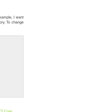
example, I want
tory. To change
T Core