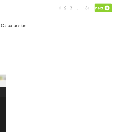
1
2
3
…
131
next
l C# extension