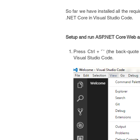
So far we have installed all the req
.NET Core in Visual Studio Code.
Setup and run ASP.NET Core Web app
Press Ctrl + '`' (the back-quote
Visual Studio Code.