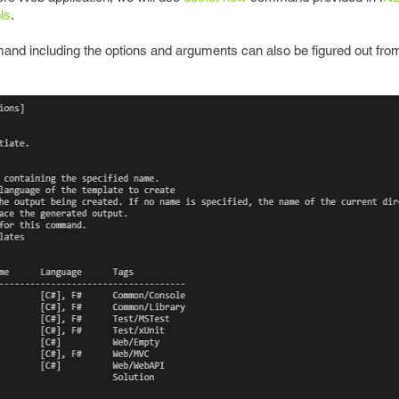
ls
.
d including the options and arguments can also be figured out from