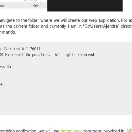
 navigate to the folder where we will create our web application. For 
as the current folder and currently I am in "C:\Users\Ajendra" direc
commands.
s [Version 6.1.7601]
09 Microsoft Corporation.  All rights reserved.
>cd D:
>D:
ore Web application, we will use
dotnet new
command provided in .
NE