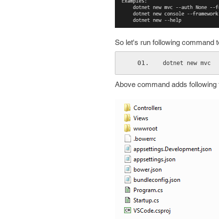
So let's run following command to 
dotnet new mvc
Above command adds following fil