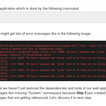
 application which is done by the following command.
ight get lots of error messages like in the following image.
at we haven't yet restored the dependencies and tools of our web appli
ages like missing "System" namespace because
Step 3
just created 
ges that are getting referenced. Let's discuss it in next step.