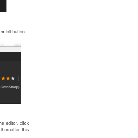
nstall button.
 editor, click
thereafter this