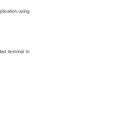
plication using
d terminal in