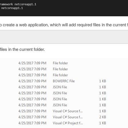
create a web application, which will add required files in the current f
es in the current folder.