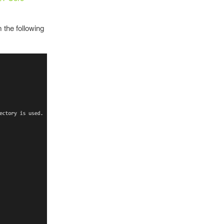
 the following