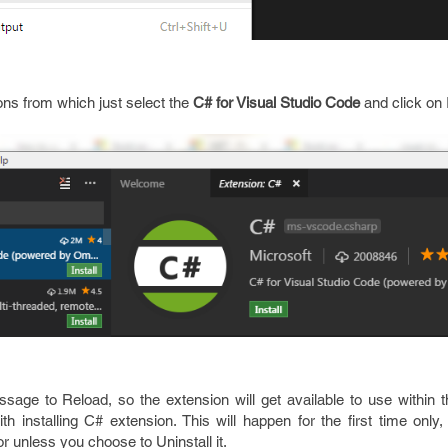
ions from which just select the
C# for Visual Studio Code
and click on I
ge to Reload, so the extension will get available to use within the
installing C# extension. This will happen for the first time only, 
tor unless you choose to Uninstall it.