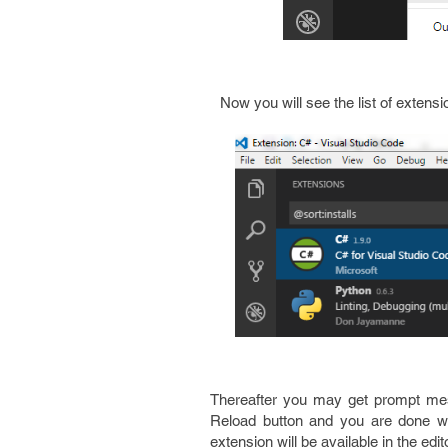
Now you will see the list of extens
Thereafter you may get prompt messa
Reload button and you are done with 
extension will be available in the edi