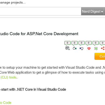
manage projects...
Nerd Digest
Studio Code for ASP.Net Core Development
0
0
0
0
0
0
Com
how to setup your machine to get started with Visual Studio Code and 
 Core Web application to get a glimpse of how to execute tasks usi
(CLI)
tools
.
to start with .NET Core in Visual Studio Code
io Code