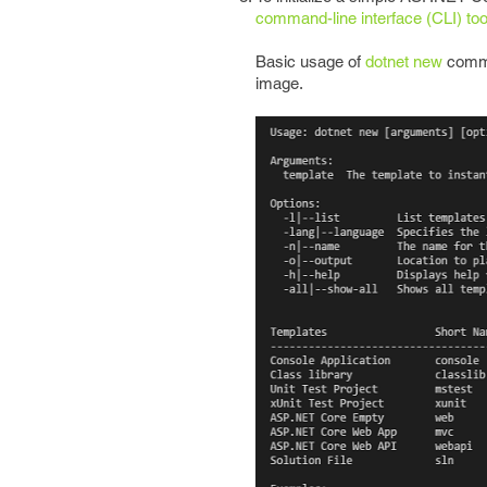
command-line interface (CLI) too
Basic usage of
dotnet new
comman
image.