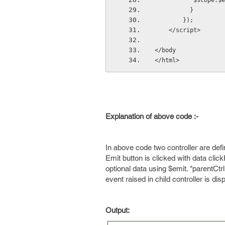
           
          }
        });
    </script>
</body
</html>
Explanation of above code :-
In above code two controller are defin
Emit button is clicked with data clic
optional data using $emit. "parentCt
event raised in child controller is di
Output: