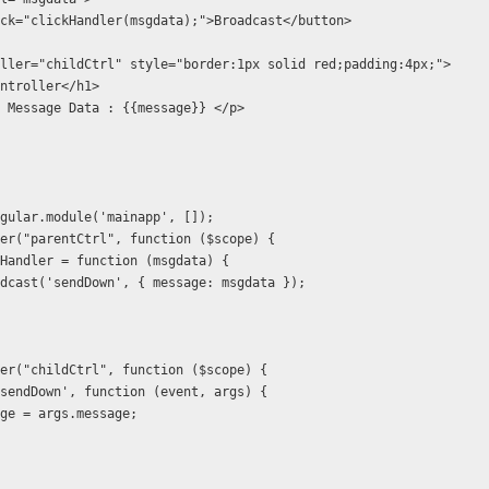
g-click="clickHandler(msgdata);">Broadcast</button>
ller="childCtrl" style="border:1px solid red;padding:4px;">
ntroller</h1>
 Message Data : {{message}} </p>
gular.module('mainapp', []);
er("parentCtrl", function ($scope) {
Handler = function (msgdata) {
dcast('sendDown', { message: msgdata });
er("childCtrl", function ($scope) {
sendDown', function (event, args) {
ge = args.message;