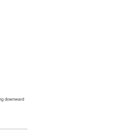
owing downward