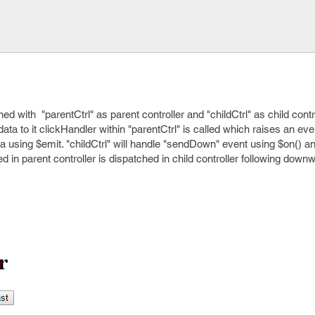
ed with "parentCtrl" as parent controller and "childCtrl" as child cont
ata to it clickHandler within "parentCtrl" is called which raises an eve
 using $emit. "childCtrl" will handle "sendDown" event using $on() 
d in parent controller is dispatched in child controller following downw