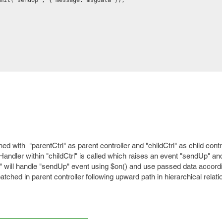
$scope.$emit('sendUp', { message: msgdata });
ed with "parentCtrl" as parent controller and "childCtrl" as child cont
kHandler within "childCtrl" is called which raises an event "sendUp" a
rl" will handle "sendUp" event using $on() and use passed data accord
spatched in parent controller following upward path in hierarchical relati