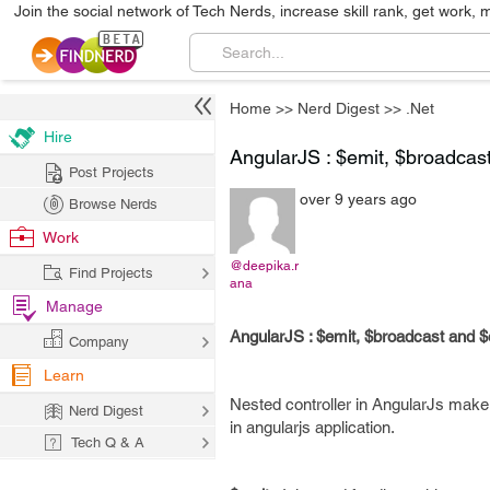
Join the social network of Tech Nerds, increase skill rank, get work, 
Home
>>
Nerd Digest
>>
.Net
Hire
AngularJS : $emit, $broadcas
Post Projects
over 9 years ago
Browse Nerds
Work
@deepika.r
Find Projects
ana
Manage
AngularJS : $emit, $broadcast and 
Company
Learn
Nested controller in AngularJs make
Nerd Digest
in angularjs application.
Tech Q & A