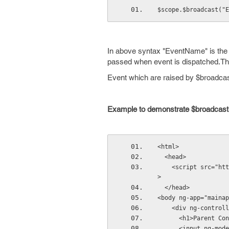
$scope.$broadcast("E
In above syntax "EventName" is the e
passed when event is dispatched.This 
Event which are raised by $broadcas
Example to demonstrate $broadcast
<html>
  <head>
    <script src="htt
>
  </head>
<body ng-app="mainap
    <div ng-controll
      <h1>Parent 
      <input ng-m