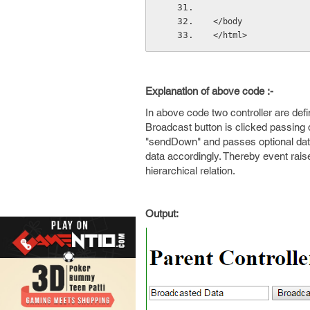
</body
</html>
Explanation of above code :-
In above code two controller are defin
Broadcast button is clicked passing d
"sendDown" and passes optional data
data accordingly. Thereby event raise
hierarchical relation.
Output: