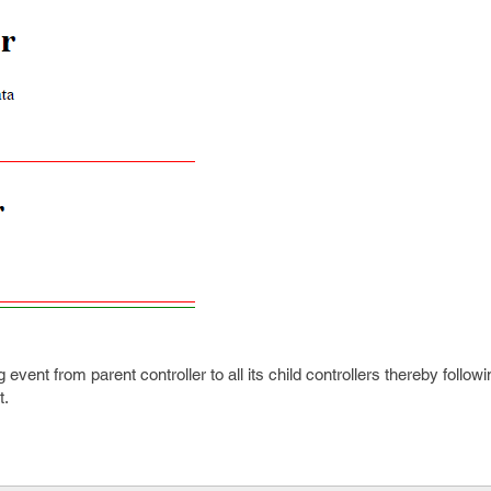
g event from parent controller to all its child controllers thereby foll
t.