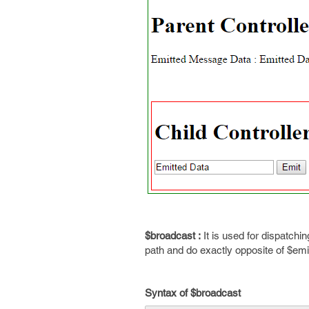
$broadcast :
It is used for dispatchin
path and do exactly opposite of $emi
Syntax of $broadcast