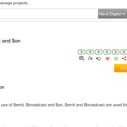
manage projects...
Nerd Digest
t and $on
0
0
0
0
0
0
Com
$on
 use of $emit, $broadcast and $on. $emit and $broadcast are used for