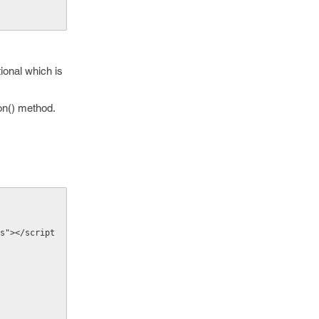
ional which is
on() method.
s"></script