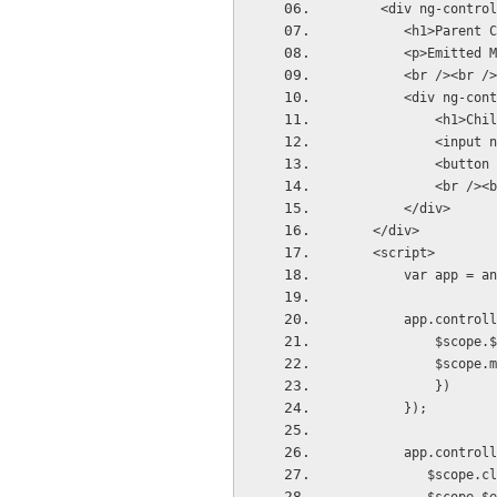
     <div ng-control
        <h1>Parent C
        <p>Emitted M
        <br /><br />
        <div ng-cont
            <h1>Chil
            <input n
            <button 
            <br /><b
        </div>
    </div>     
    <script>
        var app = an
        app.controll
            $scope.$
            $scope.m
            })
        });
        app.controll
           $scope.cl