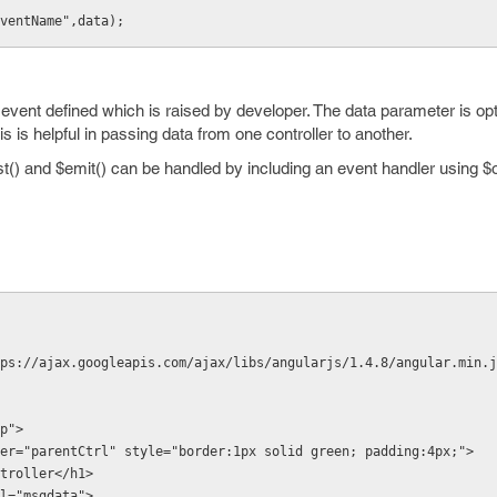
ventName",data);
vent defined which is raised by developer. The data parameter is opt
is helpful in passing data from one controller to another.
t() and $emit() can be handled by including an event handler using $
ps://ajax.googleapis.com/ajax/libs/angularjs/1.4.8/angular.min.j
p">
er="parentCtrl" style="border:1px solid green; padding:4px;">
Controller</h1>
odel="msgdata">