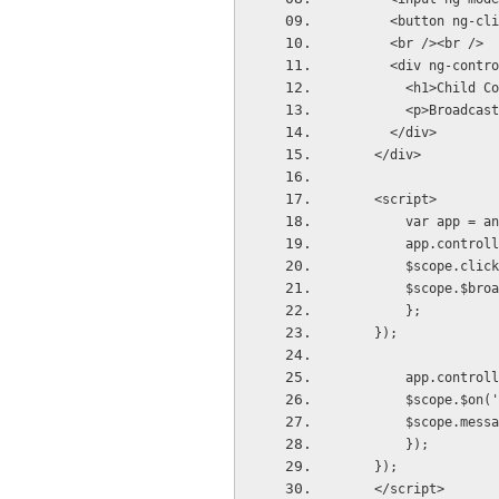
      <button n
      <br /><br />
      <div ng-contro
        <h1>Child Co
        <p>Broadcast
      </div>
    </div>    
    <script>
        var app = an
        app.controll
        $scope.click
        $scope.$broa
        };
    });
        app.controll
        $scope.$on('
        $scope.messa
        });
    });
    </script>