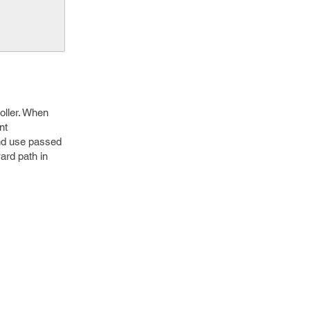
roller. When
nt
and use passed
ard path in