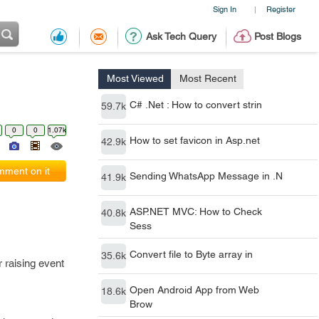
Sign In
Register
|
Ask Tech Query
Post Blogs
Most Viewed
Most Recent
C# .Net : How to convert strin
59.7k
0
0
1.07k
How to set favicon in Asp.net
42.9k
ment on it
Sending WhatsApp Message in .N
41.9k
ASP.NET MVC: How to Check
40.8k
Sess
Convert file to Byte array in
35.6k
 raising event
Open Android App from Web
18.6k
Brow