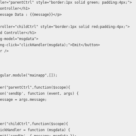
ler="parentCtrl" style="border:1px solid green; padding:4px;">
ontroller</h1>
essage Data : {{message}}</p>
roller="childCtrl" style="border:1px solid red;padding:4px;">
d Controller</h1>            
g-model="msgdata">
ng-click="clickHandler(msgdata);">Emit</button>
r />
gular.module("mainapp",[]);
er("parentCtrl",function($scope){
on('sendUp', function (event, args) {
essage = args.message;
er("childCtrl",function($scope){
ickHandler = function (msgdata) {