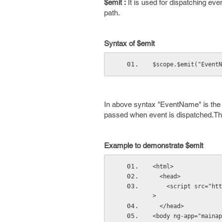
$emit :
It is used for dispatching even
path.
Syntax of $emit
$scope.$emit("EventN
In above syntax "EventName" is the e
passed when event is dispatched.This 
Example to demonstrate $emit
<html>
  <head>
    <script src="htt
>
  </head>
<body ng-app="mainap