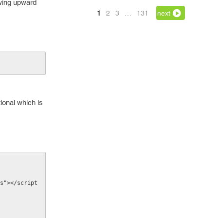
lowing upward
1
2
3
…
131
next
ional which is
s"></script