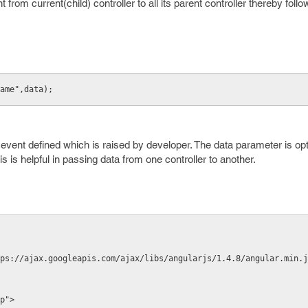
t from current(child) controller to all its parent controller thereby fol
ame",data);
vent defined which is raised by developer. The data parameter is opt
is helpful in passing data from one controller to another.
ps://ajax.googleapis.com/ajax/libs/angularjs/1.4.8/angular.min.j
p">