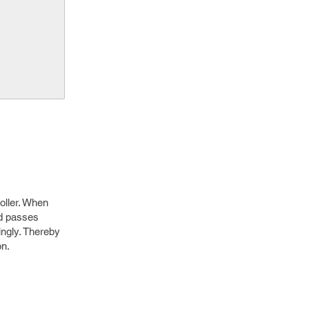
roller. When
nd passes
ingly. Thereby
on.