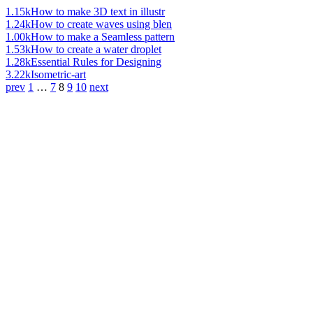
1.15k
How to make 3D text in illustr
1.24k
How to create waves using blen
1.00k
How to make a Seamless pattern
1.53k
How to create a water droplet
1.28k
Essential Rules for Designing
3.22k
Isometric-art
prev
1
…
7
8
9
10
next