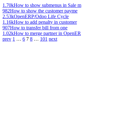
1.70k
How to show submenus in Sale m
982
How to show the customer payme
2.53k
OpenERP/Odoo Life Cycle
1.16k
How to add penalty in customer
907
How to transfer bill from one
1.02k
How to merge partner in OpenER
prev
1
…
6
7
8
…
101
next