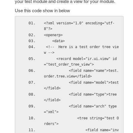
your test module and create a view for your module.
Use this code show in below
<?xml version="1.0" encoding="utf-
8"?>
<openerp>
    <data>
 <!--  Here is a test order tree vie
w -->   
      <record model="ir.ui.view" id
="test_order_tree_view">
            <field name="name">test.
order.tree.view</field>
            <field name="model">test
</field>
            <field name="type">tree
</field>
            <field name="arch" type
="xml">
                <tree string="test O
rders">
                    <field name="inv