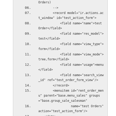
Orders)
        -->
        <record model="ir.actions.ac
t_window" id="test_action_form">
            <field name="name">test 
Order</field>
            <field name="res_model">
test</field>
            <field name="view_type">
form</field>
            <field name="view_mode">
tree,form</field>
            <field name="usage">menu
</field>
            <field name="search_view
_id" ref="test_order_form_view"/>
        </record>
        <menuitem id="rent_order_men
u" parent="base.menu_sales" groups
="base.group_sale_salesman"
                  name="test Orders" 
action="test_action_form"/>  