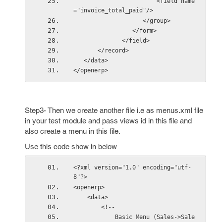
                        <field name
="invoice_total_paid"/> 
                    </group>
                 </form>
              </field>
       </record>
   </data>
</openerp>
Step3- Then we create another file i.e as menus.xml file
in your test module and pass views id in this file and
also create a menu in this file.
Use this code show in below
<?xml version="1.0" encoding="utf-
8"?>
<openerp>
    <data>
        <!--
            Basic Menu (Sales->Sale 