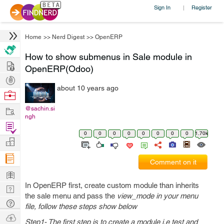
Sign In
Register
|
Home
>>
Nerd Digest
>>
OpenERP
How to show submenus in Sale module in
Hire
OpenERP(Odoo)
Post
about 10 years ago
Projects
Browse
Nerds
Work
@sachin.si
ngh
Find
0
0
0
0
0
0
0
0
1.70k
Projects
Manage
Company
Comment on it
Learn
In OpenERP first, create custom module than inherits
Nerd
the sale menu and pass the
view_mode in your menu
Digest
Tech
file, follow these steps show below
Q & A
Ask
Step1- The first step is to create a module i.e test and