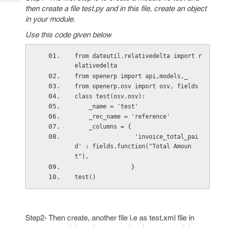
Tech
Post
then create a file test.py and in this file, create an object
Query
Blogs
in your module.
Use this code given below
from dateutil.relativedelta import r
elativedelta
from openerp import api,models,_
from openerp.osv import osv, fields
class test(osv.osv):
    _name = 'test'
    _rec_name = 'reference'
    _columns = {
                 'invoice_total_pai
d' : fields.function("Total Amoun
t"),
                }
test()
Step2- Then create, another file i.e as test.xml file in