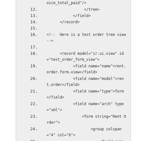
oice_total_paid"/>
                 </tree>
            </field>
      </record>
<!--  Here is a test order tree view 
--> 
      <record model="ir.ui.view" id
="test_order_form_view">
            <field name="name">rent.
order.form.view</field>
            <field name="model">ren
t.order</field>
            <field name="type">form
</field>
            <field name="arch" type
="xml">
                <form string="Rent O
rder">
                    <group colspan
="4" col="6">