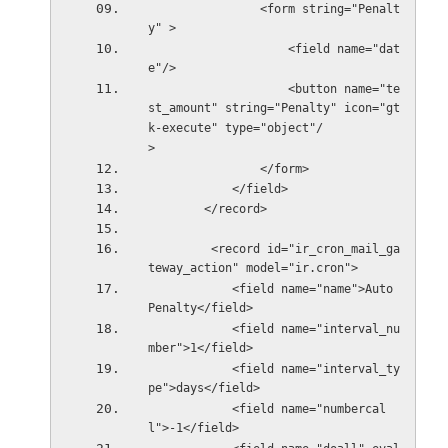
                <form string="Penalt
y" >
                    <field name="dat
e"/>
                    <button name="te
st_amount" string="Penalty" icon="gt
k-execute" type="object"/
>            
                </form>
            </field>
        </record>
         <record id="ir_cron_mail_ga
teway_action" model="ir.cron">
            <field name="name">Auto 
Penalty</field>
            <field name="interval_nu
mber">1</field>
            <field name="interval_ty
pe">days</field>
            <field name="numbercal
l">-1</field>