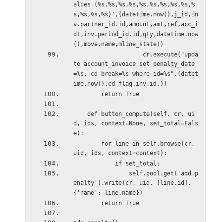
alues (%s,%s,%s,%s,%s,%s,%s,%s,%s,%
s,%s,%s,%s)',(datetime.now(),j_id,in
v.partner_id.id,amount,amt,ref,acc_i
d1,inv.period_id.id,qty,datetime.now
(),move,name,mline_state))
                    cr.execute("upda
te account_invoice set penalty_date
=%s, cd_break=%s where id=%s",(datet
ime.now(),cd_flag,inv.id,))
        return True
    def button_compute(self, cr, ui
d, ids, context=None, set_total=Fals
e):
        for line in self.browse(cr, 
uid, ids, context=context):
            if set_total:
                self.pool.get('add.p
enalty').write(cr, uid, [line.id], 
{'name': line.name})
        return True