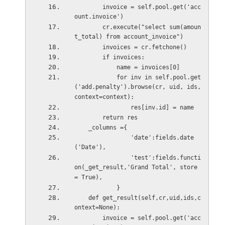
        invoice = self.pool.get('acc
ount.invoice')
        cr.execute("select sum(amoun
t_total) from account_invoice")
        invoices = cr.fetchone()
        if invoices:
            name = invoices[0]
            for inv in self.pool.get
('add.penalty').browse(cr, uid, ids, 
context=context):
                res[inv.id] = name
        return res    
    _columns ={
                'date':fields.date
('Date'),
                'test':fields.functi
on(_get_result,'Grand Total', store 
= True),
            }
    def get_result(self,cr,uid,ids,c
ontext=None):     
        invoice = self.pool.get('acc