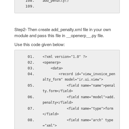
add_penalty()
Step2- Then create add_penalty.xml file in your own
module and pass this file in __openerp__.py file.
Use this code given below:
<?xml version="1.0" ?>
<openerp>
    <data>       
        <record id="view_invoice_pen
alty_form" model="ir.ui.view">
            <field name="name">penal
ty.form</field>
            <field name="model">add.
penalty</field>
            <field name="type">form
</field>
            <field name="arch" type
="xml">