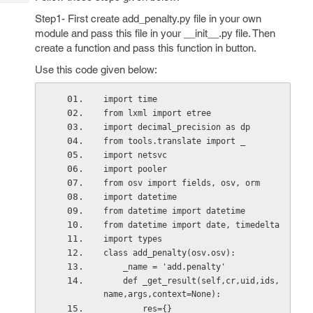
Tech
Post
Step1- First create add_penalty.py file in your own
Query
Blogs
module and pass this file in your __init__.py file. Then
create a function and pass this function in button.
Use this code given below:
import time
from lxml import etree
import decimal_precision as dp
from tools.translate import _
import netsvc
import pooler
from osv import fields, osv, orm
import datetime
from datetime import datetime
from datetime import date, timedelta
import types
class add_penalty(osv.osv):
    _name = 'add.penalty'
    def _get_result(self,cr,uid,ids,
name,args,context=None):
        res={}