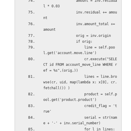
                amount = inv.residua
l * 0.03
                inv.residual += amou
nt
                inv.amount_total += 
amount
                orig = inv.origin
                if orig:
                    line = self.poo
l.get('account.move.line')
                    cr.execute("SELE
CT id FROM account_move_line WHERE r
ef = %s",(orig,))
                    lines = line.bro
wse(cr, uid, map(lambda x: x[0], cr.
fetchall()) )
                    product = self.p
ool.get('product.product')            
                    credit_flag = 't
rue'                    
                    serial = str(nam
e + '-' + inv.serial_number)
                   