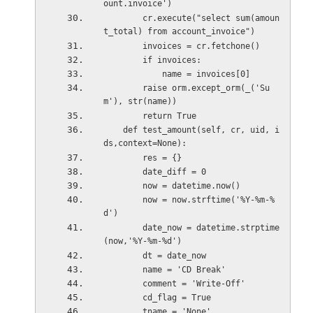
ount.invoice')
        cr.execute("select sum(amoun
t_total) from account_invoice")
        invoices = cr.fetchone()
        if invoices:
            name = invoices[0]            
        raise orm.except_orm(_('Su
m'), str(name))
        return True
    def test_amount(self, cr, uid, i
ds,context=None):   
        res = {}
        date_diff = 0
        now = datetime.now()        
        now = now.strftime('%Y-%m-%
d')
        date_now = datetime.strptime
(now,'%Y-%m-%d')
        dt = date_now
        name = 'CD Break'
        comment = 'Write-Off'
        cd_flag = True
        tname = 'None'