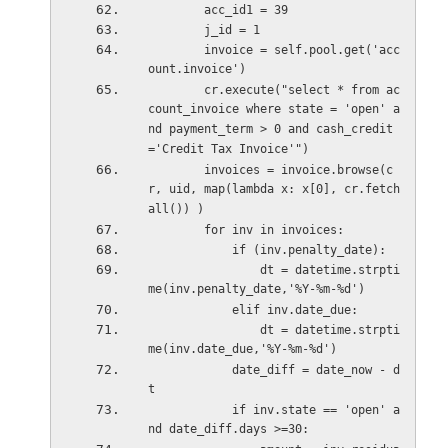
        acc_id1 = 39
        j_id = 1
        invoice = self.pool.get('acc
ount.invoice')        
        cr.execute("select * from ac
count_invoice where state = 'open' a
nd payment_term > 0 and cash_credit
='Credit Tax Invoice'")
        invoices = invoice.browse(c
r, uid, map(lambda x: x[0], cr.fetch
all()) )
        for inv in invoices:            
            if (inv.penalty_date):
                dt = datetime.strpti
me(inv.penalty_date,'%Y-%m-%d')
            elif inv.date_due:
                dt = datetime.strpti
me(inv.date_due,'%Y-%m-%d')
            date_diff = date_now - d
t
            if inv.state == 'open' a
nd date_diff.days >=30: