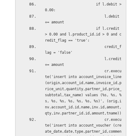
                        if l.debit > 
0.00:                            
                            l.debit 
+= amount                            
                        if l.credit 
> 0.00 and l.product_id.id > 0 and c
redit_flag == 'true':
                            credit_f
lag = 'false'                         
                            l.credit 
+= amount
                            cr.execu
te('insert into account_invoice_line 
(origin,account_id,name,invoice_id,p
rice_unit,quantity,partner_id,price_
subtotal,tax_name) values (%s, %s, %
s, %s, %s, %s, %s, %s, %s)', (orig,i
nv.account_id.id,name,inv.id,amount,
qty,inv.partner_id.id,amount,tname)) 
                            cr.execu
te('insert into account_voucher (cre
ate_date,date,type,partner_id,commen