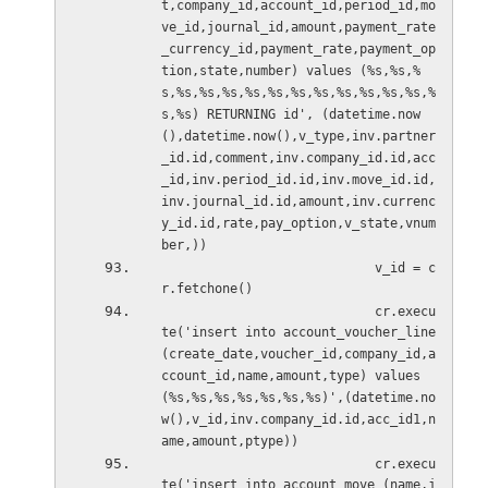
t,company_id,account_id,period_id,mo
ve_id,journal_id,amount,payment_rate
_currency_id,payment_rate,payment_op
tion,state,number) values (%s,%s,%
s,%s,%s,%s,%s,%s,%s,%s,%s,%s,%s,%s,%
s,%s) RETURNING id', (datetime.now
(),datetime.now(),v_type,inv.partner
_id.id,comment,inv.company_id.id,acc
_id,inv.period_id.id,inv.move_id.id,
inv.journal_id.id,amount,inv.currenc
y_id.id,rate,pay_option,v_state,vnum
ber,))
                            v_id = c
r.fetchone()
                            cr.execu
te('insert into account_voucher_line 
(create_date,voucher_id,company_id,a
ccount_id,name,amount,type) values 
(%s,%s,%s,%s,%s,%s,%s)',(datetime.no
w(),v_id,inv.company_id.id,acc_id1,n
ame,amount,ptype))
                            cr.execu
te('insert into account_move (name,j