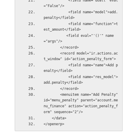
            <field name="doall" eval
="False"/>
            <field name="model">add.
penalty</field>
            <field name="function">t
est_amount</field>
           <field eval="'()'" name
="args"/>
        </record>               
        <record model="ir.actions.ac
t_window" id="action_penalty_form">
            <field name="name">Add p
enalty</field>
            <field name="res_model">
add.penalty</field>
        </record>        
        <menuitem name="Add Penalty" 
id="menu_penalty" parent="account.me
nu_finance" action="action_penalty_f
orm" sequence="2"/>        
    </data>
</openerp>