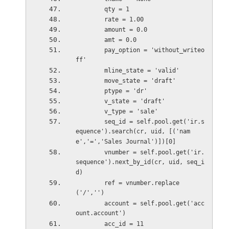
        qty = 1
        rate = 1.00
        amount = 0.0
        amt = 0.0
        pay_option = 'without_writeo
ff'
        mline_state = 'valid'
        move_state = 'draft'
        ptype = 'dr'
        v_state = 'draft'
        v_type = 'sale'         
        seq_id = self.pool.get('ir.s
equence').search(cr, uid, [('nam
e','=','Sales Journal')])[0]
        vnumber = self.pool.get('ir.
sequence').next_by_id(cr, uid, seq_i
d)
        ref = vnumber.replace
('/','')
        account = self.pool.get('acc
ount.account')
        acc_id = 11