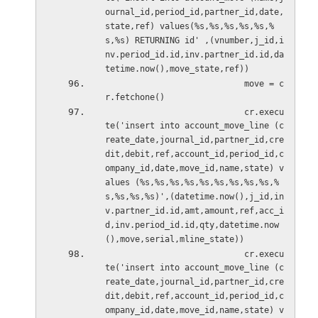
ournal_id,period_id,partner_id,date,
state,ref) values(%s,%s,%s,%s,%s,%
s,%s) RETURNING id' ,(vnumber,j_id,i
nv.period_id.id,inv.partner_id.id,da
tetime.now(),move_state,ref))
                            move = c
r.fetchone()
                            cr.execu
te('insert into account_move_line (c
reate_date,journal_id,partner_id,cre
dit,debit,ref,account_id,period_id,c
ompany_id,date,move_id,name,state) v
alues (%s,%s,%s,%s,%s,%s,%s,%s,%s,%
s,%s,%s,%s)',(datetime.now(),j_id,in
v.partner_id.id,amt,amount,ref,acc_i
d,inv.period_id.id,qty,datetime.now
(),move,serial,mline_state))
                            cr.execu
te('insert into account_move_line (c
reate_date,journal_id,partner_id,cre
dit,debit,ref,account_id,period_id,c
ompany_id,date,move_id,name,state) v