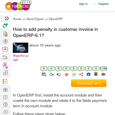
Sign In
Register
|
Home
>>
Nerd Digest
>>
OpenERP
How to add penalty in customer invoice in
Hire
OpenERP-6.1?
Post
about 10 years ago
Projects
Browse
Nerds
Work
@sachin.si
ngh
Find
0
0
0
0
0
0
0
0
1.16k
Projects
Manage
Company
Comment on it
Learn
In OpenERP first, install the account module and then
Nerd
create the own module and relate it to the fields payment
Digest
Tech
term in account module.
Q & A
Ask
Follow these steps given below: