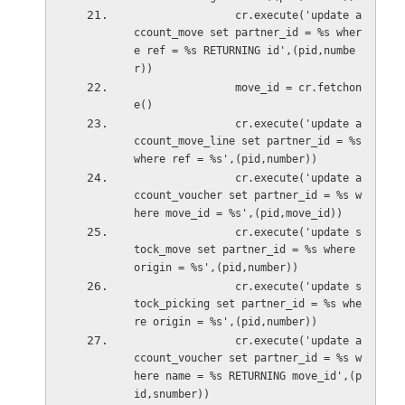
                cr.execute('update a
ccount_move set partner_id = %s wher
e ref = %s RETURNING id',(pid,numbe
r))
                move_id = cr.fetchon
e()
                cr.execute('update a
ccount_move_line set partner_id = %s 
where ref = %s',(pid,number))
                cr.execute('update a
ccount_voucher set partner_id = %s w
here move_id = %s',(pid,move_i
                cr.execute('update s
tock_move set partner_id = %s where 
origin = %s',(pid,number))
                cr.execute('update s
tock_picking set partner_id = %s whe
re origin = %s',(pid,number))          
                cr.execute('update a
ccount_voucher set partner_id = %s w
here name = %s RETURNING move_id',(p
id,snumber))