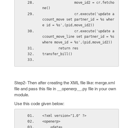
                move_id2 = cr.fetcho
ne()
                cr.execute('update a
ccount_move set partner_id = %s wher
e id = %s',(pid,move_id2))
                cr.execute('update a
ccount_move_line set partner_id = %s 
where move_id = %s',(pid,move_id2))
        return res
transfer_bill()
Step2- Then after creating the XML file like: merge.xml
file and pass this file in __openerp__.py file in your own
module.
Use this code given below:
<?xml version="1.0" ?>
<openerp>
    <data>