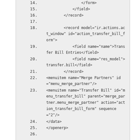
                </form>
            </field>
        </record>
        <record model="ir.actions.ac
t_window" id="action_transfer_bill_f
orm">
            <field name="name">Trans
fer Bill Entries</field>
            <field name="res_model">
transfer.bill</field>
        </record>
<menuitem name="Merge Partners" id
="menu_merge_partner"/>
<menuitem name="Transfer Bill" id="m
enu_transfer_bill" parent="merge_par
tner.menu_merge_partner" action="act
ion_transfer_bill_form" sequence
="2"/>
</data>
</openerp>