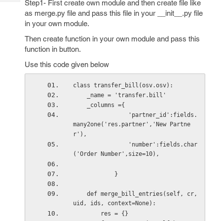
Step1- First create own module and then create file like
Tech
Post
as merge.py file and pass this file in your __init__.py file
Query
Blogs
in your own module.
Then create function in your own module and pass this
function in button.
Use this code given below
class transfer_bill(osv.osv):
    _name = 'transfer.bill'    
    _columns ={
                'partner_id':fields.
many2one('res.partner','New Partne
r'),
                'number':fields.char
('Order Number',size=10),              
            }
    def merge_bill_entries(self, cr, 
uid, ids, context=None):
        res = {}        