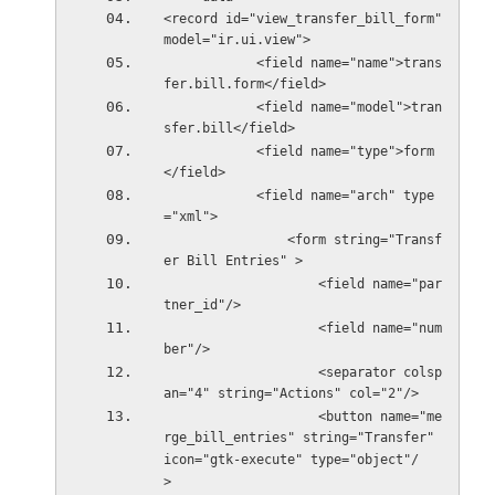
<record id="view_transfer_bill_form" 
model="ir.ui.view">
            <field name="name">trans
fer.bill.form</field>
            <field name="model">tran
sfer.bill</field>
            <field name="type">form
</field>
            <field name="arch" type
="xml">
                <form string="Transf
er Bill Entries" >
                    <field name="par
tner_id"/>
                    <field name="num
ber"/>
                    <separator colsp
an="4" string="Actions" col="2"/>
                    <button name="me
rge_bill_entries" string="Transfer" 
icon="gtk-execute" type="object"/
>    