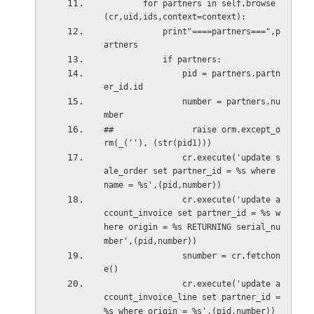
        for partners in self.browse
(cr,uid,ids,context=context):
            print"====partners===",p
artners
            if partners:
                pid = partners.partn
er_id.id
                number = partners.nu
mber
##                raise orm.except_o
rm(_(''), (str(pid1)))
                cr.execute('update s
ale_order set partner_id = %s where 
name = %s',(pid,number))                
                cr.execute('update a
ccount_invoice set partner_id = %s w
here origin = %s RETURNING serial_nu
mber',(pid,number))
                snumber = cr.fetchon
e()
                cr.execute('update a
ccount_invoice_line set partner_id = 
%s where origin = %s',(pid,number))