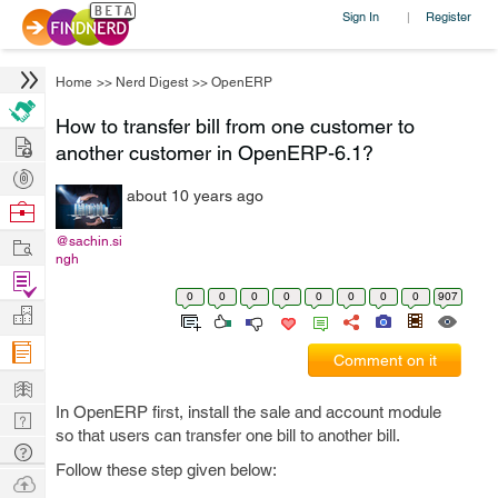
Sign In
Register
|
Home
>>
Nerd Digest
>>
OpenERP
How to transfer bill from one customer to
Hire
another customer in OpenERP-6.1?
Post
about 10 years ago
Projects
Browse
Nerds
Work
@sachin.si
ngh
Find
0
0
0
0
0
0
0
0
907
Projects
Manage
Company
Comment on it
Learn
In OpenERP first, install the sale and account module
Nerd
so that users can transfer one bill to another bill.
Digest
Tech
Follow these step given below:
Q & A
Ask