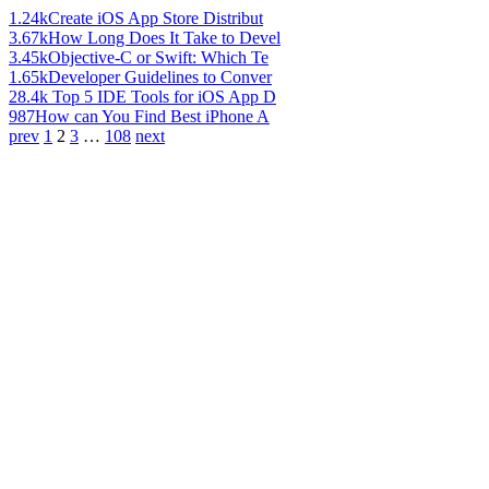
1.24k
Create iOS App Store Distribut
3.67k
How Long Does It Take to Devel
3.45k
Objective-C or Swift: Which Te
1.65k
Developer Guidelines to Conver
28.4k
Top 5 IDE Tools for iOS App D
987
How can You Find Best iPhone A
prev
1
2
3
…
108
next