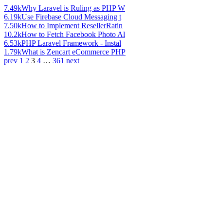
7.49k
Why Laravel is Ruling as PHP W
6.19k
Use Firebase Cloud Messaging t
7.50k
How to Implement ResellerRatin
10.2k
How to Fetch Facebook Photo Al
6.53k
PHP Laravel Framework - Instal
1.79k
What is Zencart eCommerce PHP
prev
1
2
3
4
…
361
next