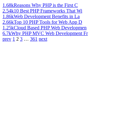
1.68k
Reasons Why PHP is the First C
2.54k
10 Best PHP Frameworks That Wi
1.86k
Web Development Benefits in La
2.66k
Top 10 PHP Tools for Web App D
1.25k
Cloud Based PHP Web Developmen
6.7k
Why PHP MVC Web Development Fr
prev
1
2
3
…
361
next