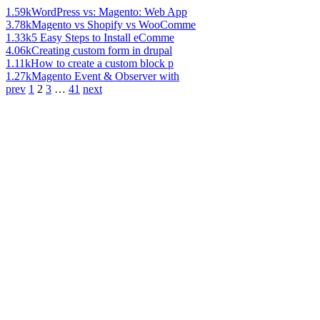
1.59k
WordPress vs: Magento: Web App
3.78k
Magento vs Shopify vs WooComme
1.33k
5 Easy Steps to Install eComme
4.06k
Creating custom form in drupal
1.11k
How to create a custom block p
1.27k
Magento Event & Observer with
prev
1
2
3
…
41
next