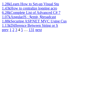
1.28k
Learn How to Set-up Visual Stu
1.43k
How to centralize logging acro
6.28k
Complete List of Advanced C# 7
1.07k
AngularJS : $emit, $broadcast
1.88k
Securing ASP.NET MVC Using Cus
1.13k
Difference Between String or S
prev
1
2
3
4
5
…
131
next