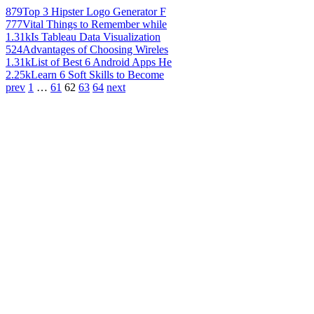
879
Top 3 Hipster Logo Generator F
777
Vital Things to Remember while
1.31k
Is Tableau Data Visualization
524
Advantages of Choosing Wireles
1.31k
List of Best 6 Android Apps He
2.25k
Learn 6 Soft Skills to Become
prev
1
…
61
62
63
64
next