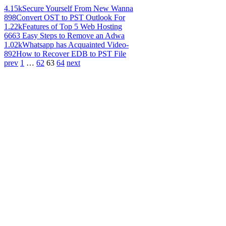
4.15k
Secure Yourself From New Wanna
898
Convert OST to PST Outlook For
1.22k
Features of Top 5 Web Hosting
666
3 Easy Steps to Remove an Adwa
1.02k
Whatsapp has Acquainted Video-
892
How to Recover EDB to PST File
prev
1
…
62
63
64
next