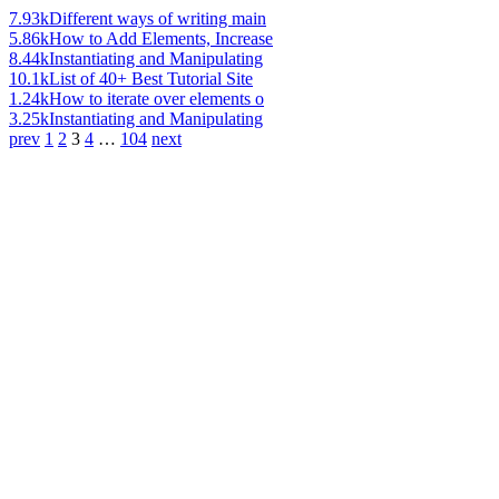
7.93k
Different ways of writing main
5.86k
How to Add Elements, Increase
8.44k
Instantiating and Manipulating
10.1k
List of 40+ Best Tutorial Site
1.24k
How to iterate over elements o
3.25k
Instantiating and Manipulating
prev
1
2
3
4
…
104
next