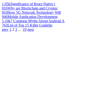
1.95k
Significance of React Native i
816
Why are Blockchain and Cryptoc
810
How 5G Network Technology Will
946
Mobile Application Development
5.10k
7 Common Myths About Android A
763
List of Top 15 Killer Guidelin
prev
1
2
3
…
19
next