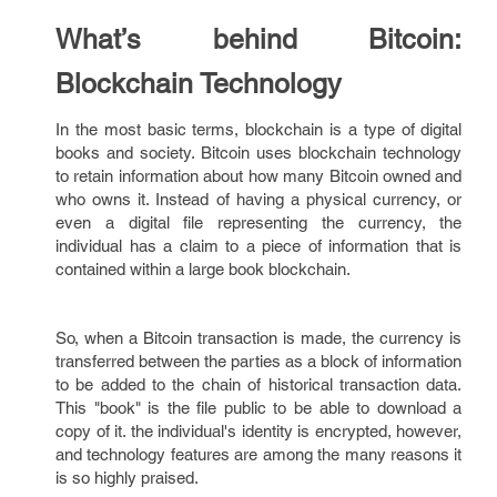
What’s behind Bitcoin:
Blockchain Technology
In the most basic terms, blockchain is a type of digital
books and society. Bitcoin uses blockchain technology
to retain information about how many Bitcoin owned and
who owns it. Instead of having a physical currency, or
even a digital file representing the currency, the
individual has a claim to a piece of information that is
contained within a large book blockchain.
So, when a Bitcoin transaction is made, the currency is
transferred between the parties as a block of information
to be added to the chain of historical transaction data.
This "book" is the file public to be able to download a
copy of it. the individual's identity is encrypted, however,
and technology features are among the many reasons it
is so highly praised.