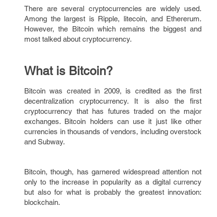
There are several cryptocurrencies are widely used.
Among the largest is Ripple, litecoin, and Ethererum.
However, the Bitcoin which remains the biggest and
most talked about cryptocurrency.
What is Bitcoin?
Bitcoin was created in 2009, is credited as the first
decentralization cryptocurrency. It is also the first
cryptocurrency that has futures traded on the major
exchanges. Bitcoin holders can use it just like other
currencies in thousands of vendors, including overstock
and Subway.
Bitcoin, though, has garnered widespread attention not
only to the increase in popularity as a digital currency
but also for what is probably the greatest innovation:
blockchain.