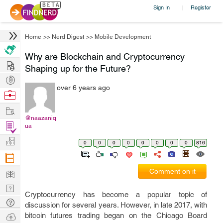
Sign In
Register
|
Home
>>
Nerd Digest
>>
Mobile Development
Why are Blockchain and Cryptocurrency
Hire
Shaping up for the Future?
Post
over 6 years ago
Projects
Browse
Nerds
Work
@naazaniq
Find
ua
Projects
Manage
0
0
0
0
0
0
0
0
816
Company
Learn
Comment on it
Nerd
Cryptocurrency has become a popular topic of
Digest
Tech
discussion for several years. However, in late 2017, with
Q & A
Ask
bitcoin futures trading began on the Chicago Board