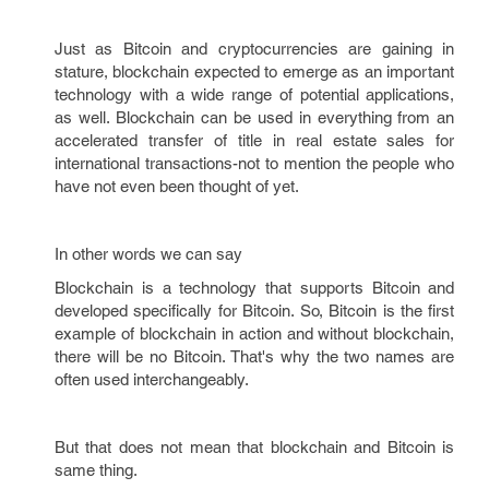
Just as Bitcoin and cryptocurrencies are gaining in
stature, blockchain expected to emerge as an important
technology with a wide range of potential applications,
as well. Blockchain can be used in everything from an
accelerated transfer of title in real estate sales for
international transactions-not to mention the people who
have not even been thought of yet.
In other words we can say
Blockchain is a technology that supports Bitcoin and
developed specifically for Bitcoin. So, Bitcoin is the first
example of blockchain in action and without blockchain,
there will be no Bitcoin. That's why the two names are
often used interchangeably.
But that does not mean that blockchain and Bitcoin is
same thing.