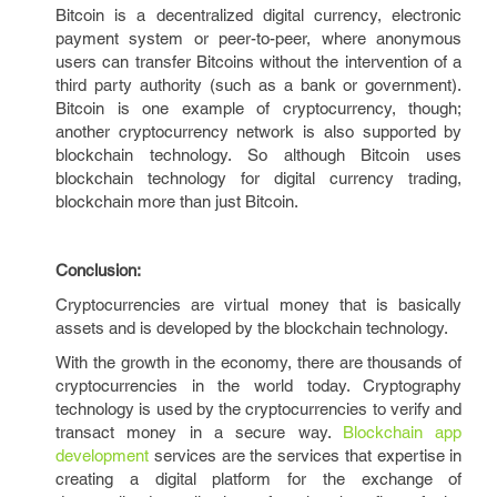
Bitcoin is a decentralized digital currency, electronic
payment system or peer-to-peer, where anonymous
users can transfer Bitcoins without the intervention of a
third party authority (such as a bank or government).
Bitcoin is one example of cryptocurrency, though;
another cryptocurrency network is also supported by
blockchain technology. So although Bitcoin uses
blockchain technology for digital currency trading,
blockchain more than just Bitcoin.
Conclusion:
Cryptocurrencies are virtual money that is basically
assets and is developed by the blockchain technology.
With the growth in the economy, there are thousands of
cryptocurrencies in the world today. Cryptography
technology is used by the cryptocurrencies to verify and
transact money in a secure way.
Blockchain app
development
services are the services that expertise in
creating a digital platform for the exchange of