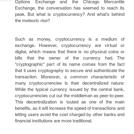
Options Exchange and the Chicago Mercantile
Tech
Post
Exchange, the conversation has seemed to reach its
Query
Blogs
peak. But what is cryptocurrency? And what's behind
the meteoric rise?
Such as money, cryptocurrency is a medium of
exchange. However, cryptocurrency are virtual or
digital, which means that there is no physical coins or
bills that the owner of the currency had. The
"cryptographic" part of its name comes from the fact
that it uses cryptography to secure and authenticate the
transaction. Moreover, a common characteristic of
many cryptocurrencies is their decentralized nature:
While the typical currency issued by the central bank,
cryptocurrencies cut out the middleman as peer-to-peer.
This decentralization is touted as one of the main
benefits, as it will increase the speed of transactions and
letting users avoid the cost charged by other banks and
financial institutions are more traditional.