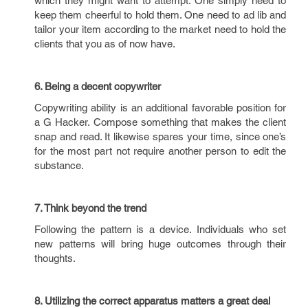
which they might want to attempt. One simply need to
keep them cheerful to hold them. One need to ad lib and
tailor your item according to the market need to hold the
clients that you as of now have.
6. Being a decent copywriter
Copywriting ability is an additional favorable position for
a G Hacker. Compose something that makes the client
snap and read. It likewise spares your time, since one’s
for the most part not require another person to edit the
substance.
7. Think beyond the trend
Following the pattern is a device. Individuals who set
new patterns will bring huge outcomes through their
thoughts.
8. Utilizing the correct apparatus matters a great deal