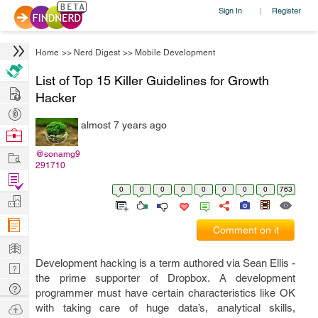
Sign In
Register
|
Home
>>
Nerd Digest
>>
Mobile Development
List of Top 15 Killer Guidelines for Growth
Hire
Hacker
Post
almost 7 years ago
Projects
Browse
Nerds
Work
@sonamg9
291710
Find
0
0
0
0
0
0
0
0
763
Projects
Manage
Company
Comment on it
Learn
Development hacking is a term authored via Sean Ellis -
Nerd
the prime supporter of Dropbox. A development
Digest
Tech
programmer must have certain characteristics like OK
Q & A
Ask
with taking care of huge data’s, analytical skills,