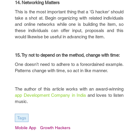
14. Networking Matters
This is the most important thing that a 'G hacker' should
take a shot at. Begin organizing with related individuals
and online networks while one is building the item, so
these individuals can offer input, proposals and this
would likewise be useful in advancing the item.
15. Try not to depend on the method, change with time:
One doesn’t need to adhere to a foreordained example.
Patterns change with time, so act in like manner.
The author of this article works with an award-winning
app Development Company in India
and loves to listen
music.
Tags
Mobile App
Growth Hackers