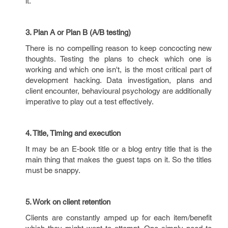
it.
3. Plan A or Plan B (A/B testing)
There is no compelling reason to keep concocting new
thoughts. Testing the plans to check which one is
working and which one isn't, is the most critical part of
development hacking. Data investigation, plans and
client encounter, behavioural psychology are additionally
imperative to play out a test effectively.
4. Title, Timing and execution
It may be an E-book title or a blog entry title that is the
main thing that makes the guest taps on it. So the titles
must be snappy.
5. Work on client retention
Clients are constantly amped up for each item/benefit