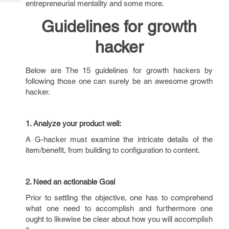
entrepreneurial mentality and some more.
Tech
Post
Query
Blogs
Guidelines for growth
hacker
Below are The 15 guidelines for growth hackers by
following those one can surely be an awesome growth
hacker.
1. Analyze your product well:
A G-hacker must examine the intricate details of the
item/benefit, from building to configuration to content.
2. Need an actionable Goal
Prior to settling the objective, one has to comprehend
what one need to accomplish and furthermore one
ought to likewise be clear about how you will accomplish