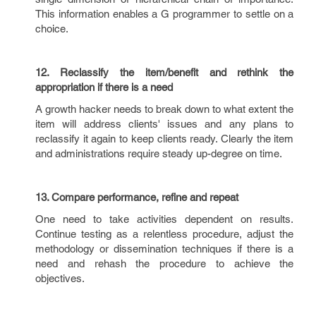
This information enables a G programmer to settle on a
choice.
12. Reclassify the item/benefit and rethink the
appropriation if there is a need
A growth hacker needs to break down to what extent the
item will address clients' issues and any plans to
reclassify it again to keep clients ready. Clearly the item
and administrations require steady up-degree on time.
13. Compare performance, refine and repeat
One need to take activities dependent on results.
Continue testing as a relentless procedure, adjust the
methodology or dissemination techniques if there is a
need and rehash the procedure to achieve the
objectives.