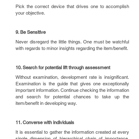
Pick the correct device that drives one to accomplish
your objective.
9. Be Sensitive
Never disregard the little things. One must be watchful
with regards to minor insights regarding the item/benefit.
10. Search for potential lift through assessment
Without examination, development rate is insignificant.
Examination is the guide that gives one exceptionally
important information. Continue checking the information
and search for potential chances to take up the
item/benefit in developing way.
11. Converse with individuals
It is essential to gather the information created at every
single dimension of hierarchical chain of importance.