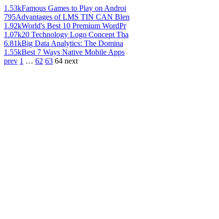
1.53k
Famous Games to Play on Androi
795
Advantages of LMS TIN CAN Blen
1.92k
World's Best 10 Premium WordPr
1.07k
20 Technology Logo Concept Tha
6.81k
Big Data Analytics: The Domina
1.55k
Best 7 Ways Native Mobile Apps
prev
1
…
62
63
64
next