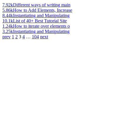
7.92k
Different ways of writing main
5.86k
How to Add Elements, Increase
8.44k
Instantiating and Manipulating
10.1k
List of 40+ Best Tutorial Site
1.24k
How to iterate over elements o
3.25k
Instantiating and Manipulating
prev
1
2
3
4
…
104
next