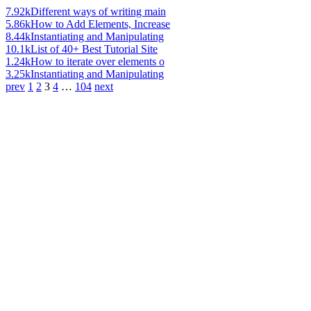
7.92k
Different ways of writing main
5.86k
How to Add Elements, Increase
8.44k
Instantiating and Manipulating
10.1k
List of 40+ Best Tutorial Site
1.24k
How to iterate over elements o
3.25k
Instantiating and Manipulating
prev
1
2
3
4
…
104
next