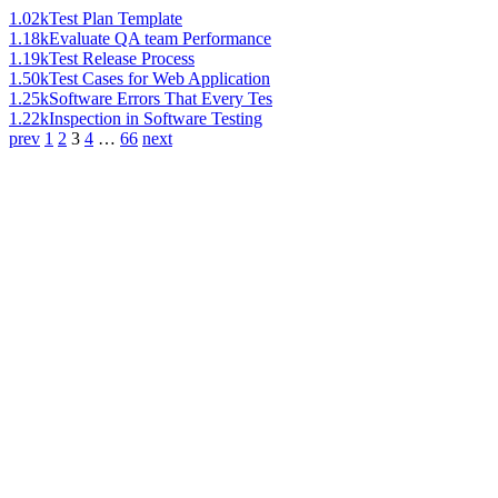
1.02k
Test Plan Template
1.18k
Evaluate QA team Performance
1.19k
Test Release Process
1.50k
Test Cases for Web Application
1.25k
Software Errors That Every Tes
1.22k
Inspection in Software Testing
prev
1
2
3
4
…
66
next